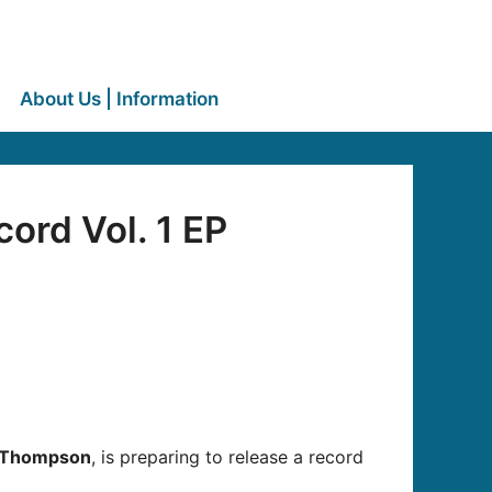
About Us | Information
ord Vol. 1 EP
 Thompson
, is preparing to release a record