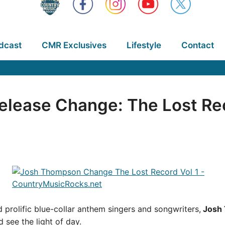
dcast
CMR Exclusives
Lifestyle
Contact
lease Change: The Lost Rec
 prolific blue-collar anthem singers and songwriters,
Josh
 see the light of day.