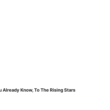
u Already Know, To The Rising Stars