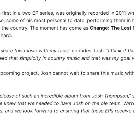
e first in a two EP series, was originally recorded in 201
e, some of his most personal to date, performing them in his
s the country. The moment has come as
Change: The Lost
chard.
o share this music with my fans,”
confides Josh.
“I think if t
 need that simplicity in country music and that was my goal w
upcoming project, Josh cannot wait to share this music with 
e release of such an incredible album from Josh Thompson,”
s
we knew that we needed to have Josh on the ole team. We’re t
gs, and we look forward to ensuring that these EPs receive a