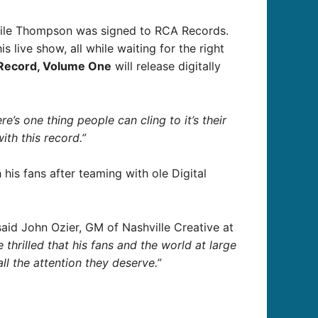
1 while Thompson was signed to RCA Records.
 live show, all while waiting for the right
 Record, Volume One
will release digitally
here’s one thing people can cling to it’s their
ith this record.”
his fans after teaming with ole Digital
aid John Ozier, GM of Nashville Creative at
hrilled that his fans and the world at large
ll the attention they deserve.”