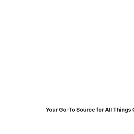
Skip
to
content
Your Go-To Source for All Things 