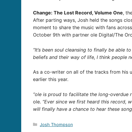
Change: The Lost Record, Volume One
, th
After parting ways, Josh held the songs clos
moment to share the music with fans acros
October 9th with partner ole Digital/The Or
“It’s been soul cleansing to finally be able t
beliefs and their way of life, I think people
As a co-writer on all of the tracks from his 
earlier this year.
“ole is proud to facilitate the long-overdu
ole.
“Ever since we first heard this record, 
will finally have a chance to hear these son
Categories
Josh Thompson