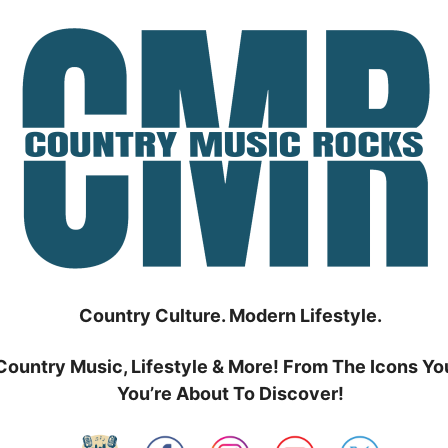
Country Culture. Modern Lifestyle.
Country Music, Lifestyle & More! From The Icons Yo
You’re About To Discover!