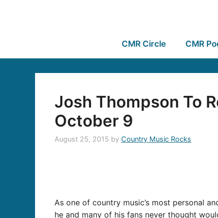
CMR Circle
CMR Po
Josh Thompson To Re
October 9
August 25, 2015
by
Country Music Rocks
As one of country music’s most personal and
he and many of his fans never thought would