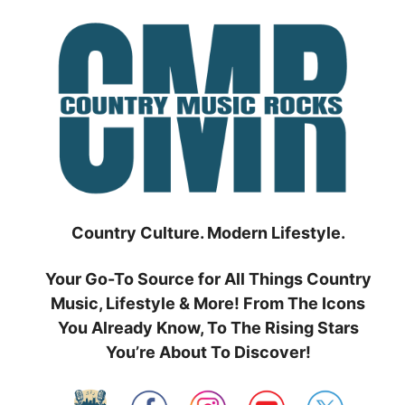
Skip
to
content
Country Culture. Modern Lifestyle.
Your Go-To Source for All Things Country
Music, Lifestyle & More! From The Icons
You Already Know, To The Rising Stars
You’re About To Discover!