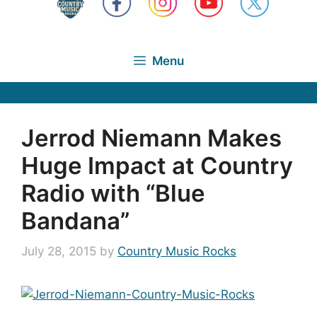
Menu
Jerrod Niemann Makes
Huge Impact at Country
Radio with “Blue
Bandana”
July 28, 2015
by
Country Music Rocks