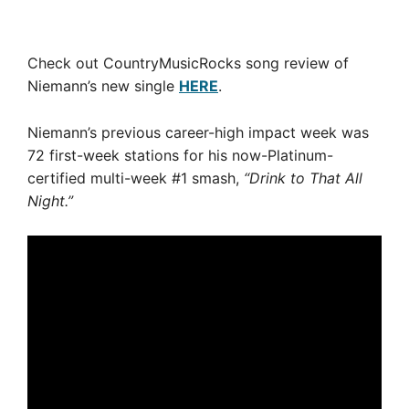
Check out CountryMusicRocks song review of
Niemann’s new single
HERE
.
Niemann’s previous career-high impact week was
72 first-week stations for his now-Platinum-
certified multi-week #1 smash,
“Drink to That All
Night.”