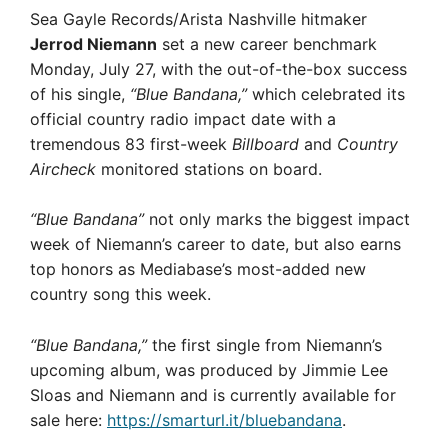
Sea Gayle Records/Arista Nashville hitmaker
Jerrod Niemann
set a new career benchmark
Monday, July 27, with the out-of-the-box success
of his single,
“Blue Bandana,”
which celebrated its
official country radio impact date with a
tremendous 83 first-week
Billboard
and
Country
Aircheck
monitored stations on board.
“Blue Bandana”
not only marks the biggest impact
week of Niemann’s career to date, but also earns
top honors as Mediabase’s most-added new
country song this week.
“Blue Bandana,”
the first single from Niemann’s
upcoming album, was produced by Jimmie Lee
Sloas and Niemann and is currently available for
sale here:
https://smarturl.it/bluebandana
.