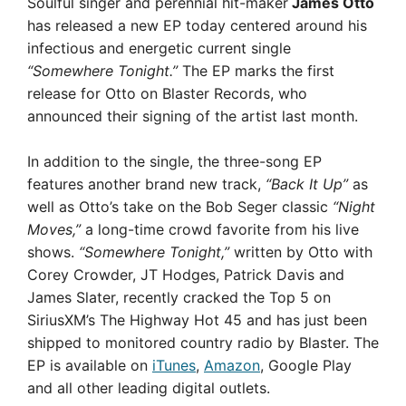
Soulful singer and perennial hit-maker
James Otto
has released a new EP today centered around his
infectious and energetic current single
“Somewhere Tonight.”
The EP marks the first
release for Otto on Blaster Records, who
announced their signing of the artist last month.
In addition to the single, the three-song EP
features another brand new track,
“Back It Up”
as
well as Otto’s take on the Bob Seger classic
“Night
Moves,”
a long-time crowd favorite from his live
shows.
“Somewhere Tonight,”
written by Otto with
Corey Crowder, JT Hodges, Patrick Davis and
James Slater, recently cracked the Top 5 on
SiriusXM’s The Highway Hot 45 and has just been
shipped to monitored country radio by Blaster. The
EP is available on
iTunes
,
Amazon
, Google Play
and all other leading digital outlets.