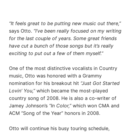
“It feels great to be putting new music out there,”
says Otto.
“I’ve been really focused on my writing
for the last couple of years. Some great friends
have cut a bunch of those songs but it’s really
exciting to put out a few of them myself.”
One of the most distinctive vocalists in Country
music, Otto was honored with a Grammy
nomination for his breakout hit
“Just Got Started
Lovin’ You,”
which became the most-played
country song of 2008. He is also a co-writer of
Jamey Johnson’s
“In Color,”
which won CMA and
ACM “Song of the Year” honors in 2008.
Otto will continue his busy touring schedule,