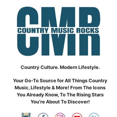
Skip
to
content
Country Culture. Modern Lifestyle.
Your Go-To Source for All Things Country
Music, Lifestyle & More! From The Icons
You Already Know, To The Rising Stars
You’re About To Discover!