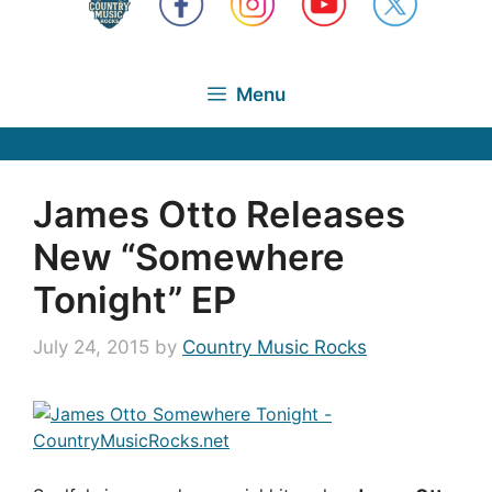
Menu
James Otto Releases
New “Somewhere
Tonight” EP
July 24, 2015
by
Country Music Rocks