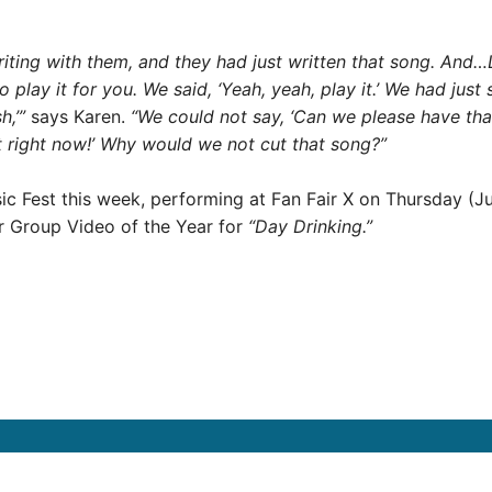
riting with them, and they had just written that song. And
t to play it for you. We said, ‘Yeah, yeah, play it.’ We had ju
h,’”
says Karen.
“We could not say, ‘Can we please have that
t right now!’ Why would we not cut that song?”
ic Fest this week, performing at Fan Fair X on Thursday (J
r Group Video of the Year for
“Day Drinking.”