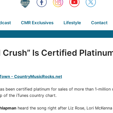
dcast
CMR Exclusives
Lifestyle
Contact
l Crush” Is Certified Platinu
,” has been certified platinum for sales of more than 1-millio
p of the iTunes country chart.
chlapman
heard the song right after Liz Rose, Lori McKenna 