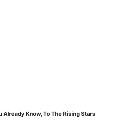
u Already Know, To The Rising Stars