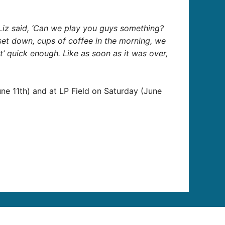
…Liz said, ‘Can we play you guys something?
st set down, cups of coffee in the morning, we
’ quick enough. Like as soon as it was over,
une 11th) and at LP Field on Saturday (June