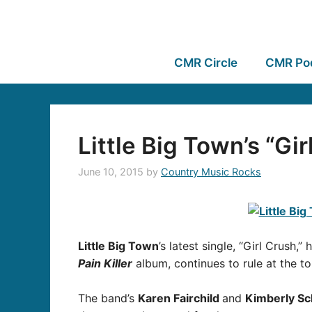
CMR Circle
CMR Po
Little Big Town’s “Gir
June 10, 2015
by
Country Music Rocks
Little Big Town
’s latest single, “Girl Crush
Pain Killer
album, continues to rule at the to
The band’s
Karen Fairchild
and
Kimberly S