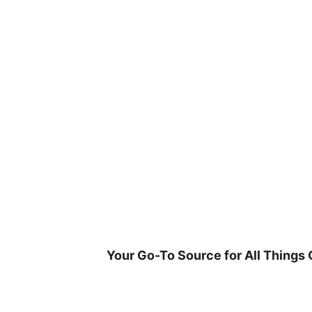
Skip
to
content
Your Go-To Source for All Things 