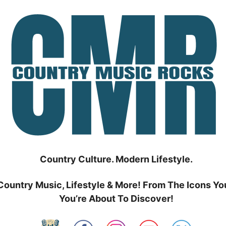
Country Culture. Modern Lifestyle.
Country Music, Lifestyle & More! From The Icons Yo
You’re About To Discover!