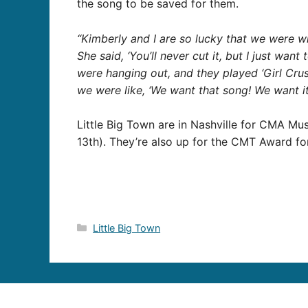
the song to be saved for them.
“Kimberly and I are so lucky that we were w
She said, ‘You’ll never cut it, but I just wan
were hanging out, and they played ‘Girl Crus
we were like, ‘We want that song! We want i
Little Big Town are in Nashville for CMA Mus
13th). They’re also up for the CMT Award fo
Categories
Little Big Town