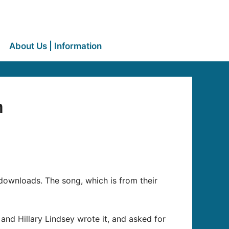
About Us | Information
m
n downloads. The song, which is from their
and Hillary Lindsey wrote it, and asked for