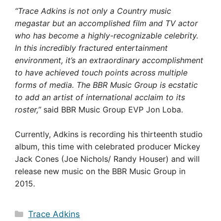
“Trace Adkins is not only a Country music
megastar but an accomplished film and TV actor
who has become a highly-recognizable celebrity.
In this incredibly fractured entertainment
environment, it’s an extraordinary accomplishment
to have achieved touch points across multiple
forms of media. The BBR Music Group is ecstatic
to add an artist of international acclaim to its
roster,”
said BBR Music Group EVP Jon Loba.
Currently, Adkins is recording his thirteenth studio
album, this time with celebrated producer Mickey
Jack Cones (Joe Nichols/ Randy Houser) and will
release new music on the BBR Music Group in
2015.
Categories
Trace Adkins