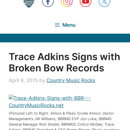
Menu
Trace Adkins Signs with
Broken Bow Records
April 6, 2015
by
Country Music Rocks
(Pictured Left to Right: Almon & Pike’s Orville Almon; Vector
Management’s JW Williams; BBRMG EVP Jon Loba; BBRMG
General Manager Rick Shedd; BBRMG’s Colton McGee; Trace
Adkins; BBRMG President & CEO Benny Brown. Photo courtesy