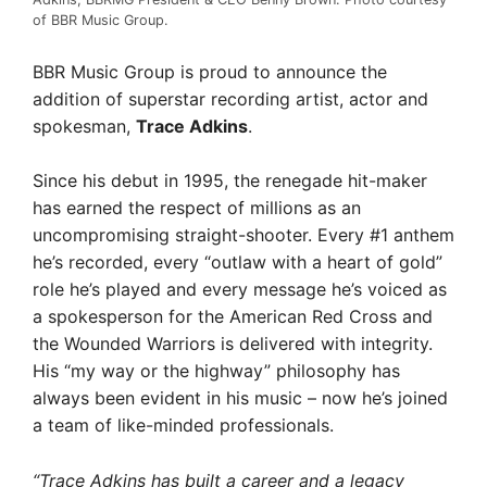
of BBR Music Group.
BBR Music Group is proud to announce the
addition of superstar recording artist, actor and
spokesman,
Trace Adkins
.
Since his debut in 1995, the renegade hit-maker
has earned the respect of millions as an
uncompromising straight-shooter. Every #1 anthem
he’s recorded, every “outlaw with a heart of gold”
role he’s played and every message he’s voiced as
a spokesperson for the American Red Cross and
the Wounded Warriors is delivered with integrity.
His “my way or the highway” philosophy has
always been evident in his music – now he’s joined
a team of like-minded professionals.
“Trace Adkins has built a career and a legacy