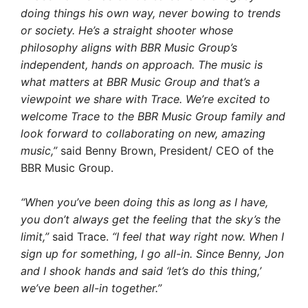
doing things his own way, never bowing to trends
or society. He’s a straight shooter whose
philosophy aligns with BBR Music Group’s
independent, hands on approach. The music is
what matters at BBR Music Group and that’s a
viewpoint we share with Trace. We’re excited to
welcome Trace to the BBR Music Group family and
look forward to collaborating on new, amazing
music,”
said Benny Brown, President/ CEO of the
BBR Music Group.
“When you’ve been doing this as long as I have,
you don’t always get the feeling that the sky’s the
limit,”
said Trace.
“I feel that way right now. When I
sign up for something, I go all-in. Since Benny, Jon
and I shook hands and said ‘let’s do this thing,’
we’ve been all-in together.”