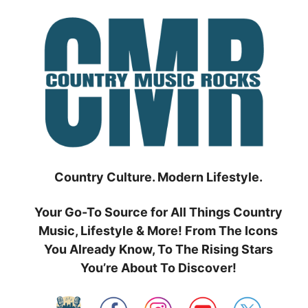
Skip
to
content
Country Culture. Modern Lifestyle.
Your Go-To Source for All Things Country
Music, Lifestyle & More! From The Icons
You Already Know, To The Rising Stars
You’re About To Discover!