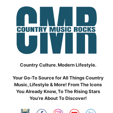
Skip
to
content
Country Culture. Modern Lifestyle.
Your Go-To Source for All Things Country
Music, Lifestyle & More! From The Icons
You Already Know, To The Rising Stars
You’re About To Discover!