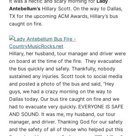
It was a hectic and scary morning for
Lady
Antebellum’s
Hillary Scott. On the way to Dallas,
TX for the upcoming ACM Awards, Hillary’s bus
caught on fire.
Hillary, her husband, tour manager and driver were
on board at the time of the fire. They evacuated
the bus quickly and safely. Thankfully, nobody
sustained any injuries. Scott took to social media
and posted a photo of the bus and said, “
Hey
guys, we had a crazy morning on the way to
Dallas today. Our bus tire caught on fire and we
had to evacuate very quickly. EVERYONE IS SAFE
AND SOUND. It was me, my husband, our tour
manager, and driver. Thanking God for our safety
and the safety of all of those who helped put this