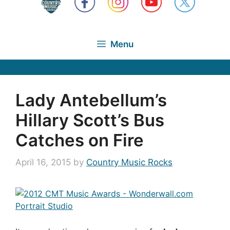
Menu
Lady Antebellum’s
Hillary Scott’s Bus
Catches on Fire
April 16, 2015
by
Country Music Rocks