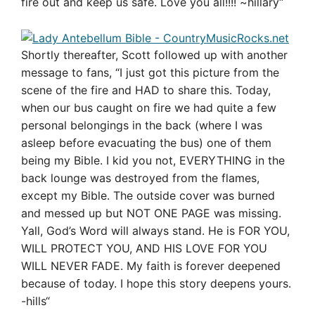
fire out and keep us safe. Love you all!!!! ~hillary
“
Shortly thereafter, Scott followed up with another
message to fans, “
I just got this picture from the
scene of the fire and HAD to share this. Today,
when our bus caught on fire we had quite a few
personal belongings in the back (where I was
asleep before evacuating the bus) one of them
being my Bible. I kid you not, EVERYTHING in the
back lounge was destroyed from the flames,
except my Bible. The outside cover was burned
and messed up but NOT ONE PAGE was missing.
Yall, God’s Word will always stand. He is FOR YOU,
WILL PROTECT YOU, AND HIS LOVE FOR YOU
WILL NEVER FADE. My faith is forever deepened
because of today. I hope this story deepens yours.
-hills
“