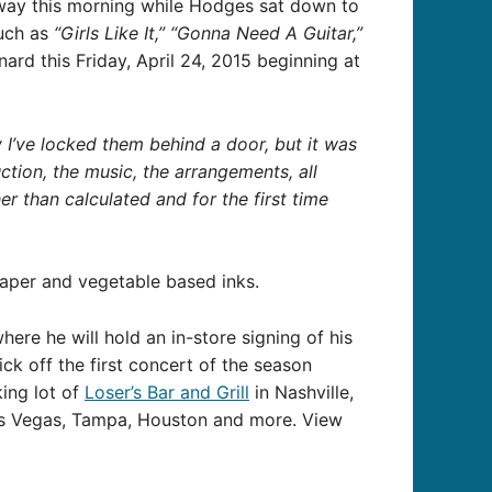
way this morning while Hodges sat down to
such as
“Girls Like It,” “Gonna Need A Guitar,”
rd this Friday, April 24, 2015 beginning at
y I’ve locked them behind a door, but it was
tion, the music, the arrangements, all
her than calculated and for the first time
paper and vegetable based inks.
where he will hold an in-store signing of his
k off the first concert of the season
king lot of
Loser’s Bar and Grill
in Nashville,
Las Vegas, Tampa, Houston and more. View