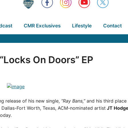
dcast
CMR Exclusives
Lifestyle
Contact
“Locks On Doors” EP
g release of his new single,
“Ray Bans,”
and his third place
f Dallas-Fort Worth, Texas, ACM-nominated artist
JT Hodg
oday.