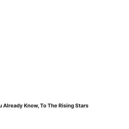
u Already Know, To The Rising Stars