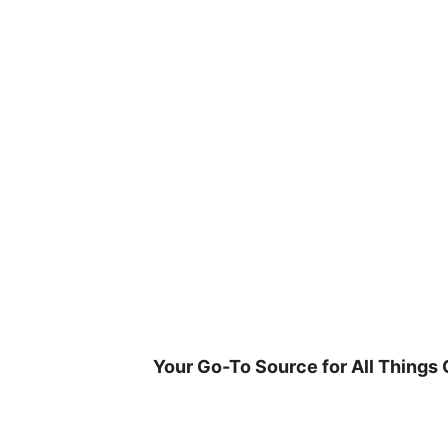
Skip
to
content
Your Go-To Source for All Things 