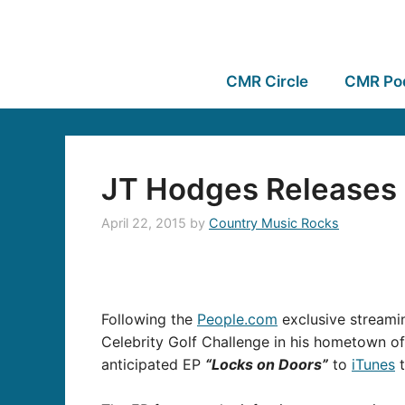
CMR Circle
CMR Po
JT Hodges Releases 
April 22, 2015
by
Country Music Rocks
Following the
People.com
exclusive streamin
Celebrity Golf Challenge in his hometown o
anticipated EP
“Locks on Doors”
to
iTunes
t