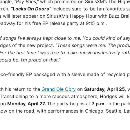
single,
“Ray Bans,”
which premiered on SiriusXM’s The High
rren.
“Locks On Doors”
includes sure-to-be fan favorites 
will later appear on SiriusXM’s Happy Hour with Buzz Braina
adway for his free EP release party at 9:15 p.m..
of songs I’ve always kept close to me. You could kind of sa
dges of the new project.
“These songs were me. The produc
 For the first time I was free to make music instinctively rat
ould be. I’m proud of that.”
 eco-friendly EP packaged with a sleeve made of recycled 
h his return to the
Grand Ole Opry
on
Saturday,
April 25
, 
Transitioning to a more raucous atmosphere, Hodges will kic
s
on
Monday, April 27.
The party begins at
7 p.m.
in the par
show on the road, with performances in Chicago, Seattle, 