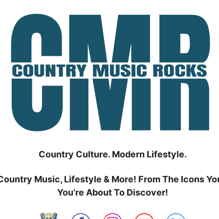
Country Culture. Modern Lifestyle.
Country Music, Lifestyle & More! From The Icons Yo
You’re About To Discover!