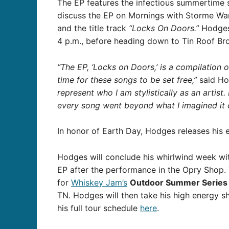
The EP features the infectious summertime 
discuss the EP on Mornings with Storme Wa
and the title track
“Locks On Doors.”
Hodges 
4 p.m., before heading down to Tin Roof Bro
“The EP, ‘Locks on Doors,’ is a compilation 
time for these songs to be set free,”
said Ho
represent who I am stylistically as an artist.
every song went beyond what I imagined it c
In honor of Earth Day, Hodges releases his
Hodges will conclude his whirlwind week wit
EP after the performance in the Opry Shop. 
for
Whiskey Jam’s
Outdoor Summer Serie
TN. Hodges will then take his high energy 
his full tour schedule
here
.