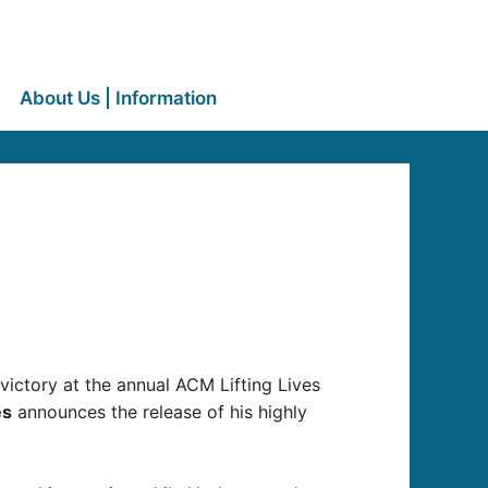
About Us | Information
 victory at the annual ACM Lifting Lives
es
announces the release of his highly