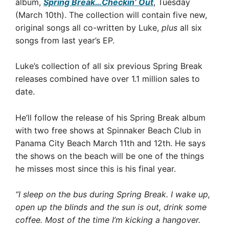
album,
Spring Break…Checkin’ Out
, Tuesday
(March 10th). The collection will contain five new,
original songs all co-written by Luke,
plus
all six
songs from last year’s EP.
Luke’s collection of all six previous Spring Break
releases combined have over 1.1 million sales to
date.
He’ll follow the release of his Spring Break album
with two free shows at Spinnaker Beach Club in
Panama City Beach March 11th and 12th. He says
the shows on the beach will be one of the things
he misses most since this is his final year.
“I sleep on the bus during Spring Break. I wake up,
open up the blinds and the sun is out, drink some
coffee. Most of the time I’m kicking a hangover.