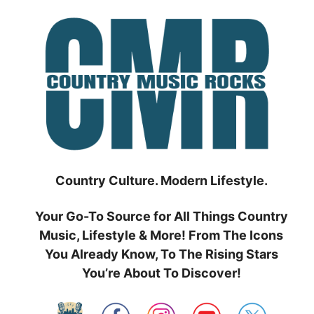
Skip
to
content
Country Culture. Modern Lifestyle.
Your Go-To Source for All Things Country
Music, Lifestyle & More! From The Icons
You Already Know, To The Rising Stars
You’re About To Discover!