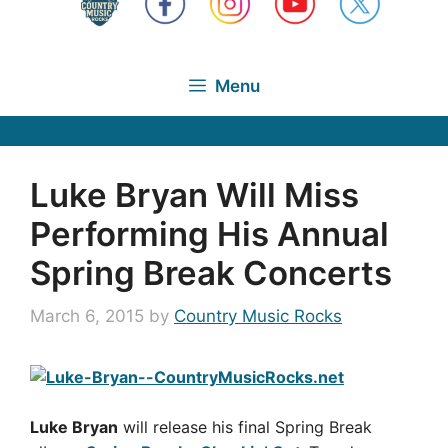
Menu
Luke Bryan Will Miss
Performing His Annual
Spring Break Concerts
March 6, 2015
by
Country Music Rocks
Luke Bryan
will release his final Spring Break