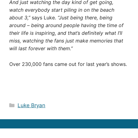
And just watching the day kind of get going,
watch everybody start piling in on the beach
about 3,”
says Luke.
“Just being there, being
around – being around people having the time of
their life is inspiring, and that’s definitely what I’ll
miss, watching the fans just make memories that
will last forever with them.”
Over 230,000 fans came out for last year’s shows.
Categories
Luke Bryan