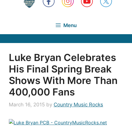
Menu
Luke Bryan Celebrates
His Final Spring Break
Shows With More Than
400,000 Fans
March 16, 2015
by
Country Music Rocks