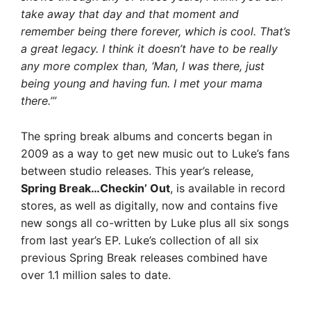
take away that day and that moment and
remember being there forever, which is cool. That’s
a great legacy. I think it doesn’t have to be really
any more complex than, ‘Man, I was there, just
being young and having fun. I met your mama
there.’”
The spring break albums and concerts began in
2009 as a way to get new music out to Luke’s fans
between studio releases. This year’s release,
Spring Break…Checkin’ Out
, is available in record
stores, as well as digitally, now and contains five
new songs all co-written by Luke plus all six songs
from last year’s EP. Luke’s collection of all six
previous Spring Break releases combined have
over 1.1 million sales to date.