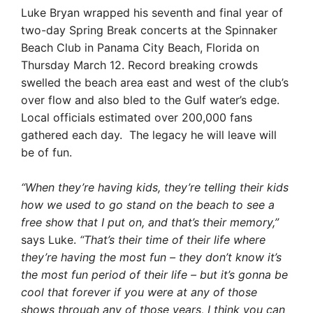
Luke Bryan wrapped his seventh and final year of
two-day Spring Break concerts at the Spinnaker
Beach Club in Panama City Beach, Florida on
Thursday March 12. Record breaking crowds
swelled the beach area east and west of the club’s
over flow and also bled to the Gulf water’s edge.
Local officials estimated over 200,000 fans
gathered each day. The legacy he will leave will
be of fun.
“When they’re having kids, they’re telling their kids
how we used to go stand on the beach to see a
free show that I put on, and that’s their memory,”
says Luke.
“That’s their time of their life where
they’re having the most fun – they don’t know it’s
the most fun period of their life – but it’s gonna be
cool that forever if you were at any of those
shows through any of those years, I think you can