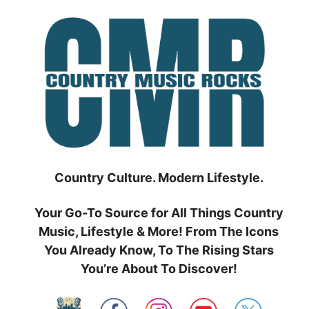
Skip
to
content
Country Culture. Modern Lifestyle.
Your Go-To Source for All Things Country
Music, Lifestyle & More! From The Icons
You Already Know, To The Rising Stars
You’re About To Discover!