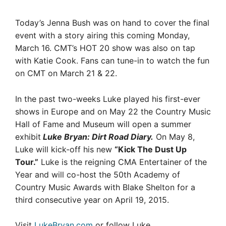
Today’s Jenna Bush was on hand to cover the final
event with a story airing this coming Monday,
March 16. CMT’s HOT 20 show was also on tap
with Katie Cook. Fans can tune-in to watch the fun
on CMT on March 21 & 22.
In the past two-weeks Luke played his first-ever
shows in Europe and on May 22 the Country Music
Hall of Fame and Museum will open a summer
exhibit
Luke Bryan: Dirt Road Diary.
On May 8,
Luke will kick-off his new
“Kick The Dust Up
Tour.”
Luke is the reigning CMA Entertainer of the
Year and will co-host the 50th Academy of
Country Music Awards with Blake Shelton for a
third consecutive year on April 19, 2015.
Visit
LukeBryan.com
or follow Luke