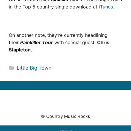
in the Top 5 country single download at
iTunes.
On another note, they’re currently headlining
their
Painkiller Tour
with special guest,
Chris
Stapleton
.
Categories
Little Big Town
© Country Music Rocks