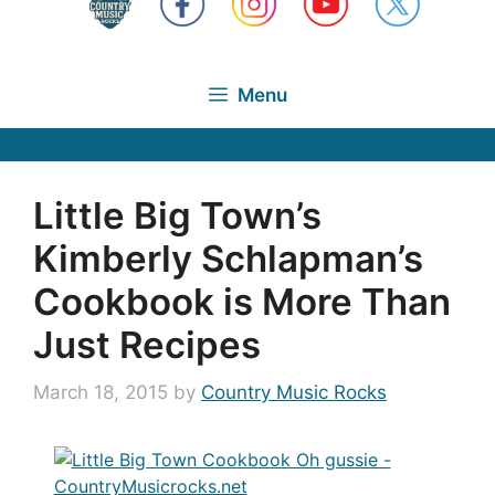
Menu
Little Big Town’s
Kimberly Schlapman’s
Cookbook is More Than
Just Recipes
March 18, 2015
by
Country Music Rocks