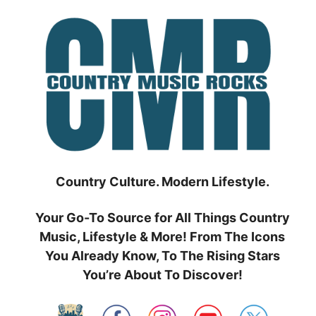
Skip
to
content
Country Culture. Modern Lifestyle.
Your Go-To Source for All Things Country
Music, Lifestyle & More! From The Icons
You Already Know, To The Rising Stars
You’re About To Discover!