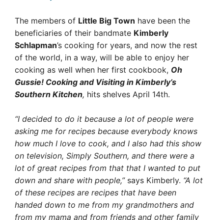
The members of
Little Big Town
have been the
beneficiaries of their bandmate
Kimberly
Schlapman
’s cooking for years, and now the rest
of the world, in a way, will be able to enjoy her
cooking as well when her first cookbook,
Oh
Gussie! Cooking and Visiting in Kimberly’s
Southern Kitchen
,
hits shelves April 14th.
“I decided to do it because a lot of people were
asking me for recipes because everybody knows
how much I love to cook, and I also had this show
on television, Simply Southern, and there were a
lot of great recipes from that that I wanted to put
down and share with people,”
says Kimberly.
“A lot
of these recipes are recipes that have been
handed down to me from my grandmothers and
from my mama and from friends and other family