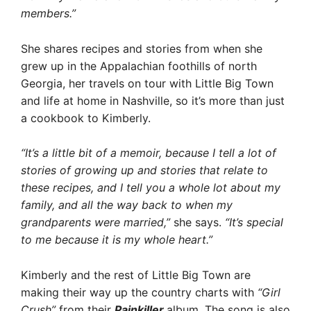
members.”
She shares recipes and stories from when she
grew up in the Appalachian foothills of north
Georgia, her travels on tour with Little Big Town
and life at home in Nashville, so it’s more than just
a cookbook to Kimberly.
“It’s a little bit of a memoir, because I tell a lot of
stories of growing up and stories that relate to
these recipes, and I tell you a whole lot about my
family, and all the way back to when my
grandparents were married,”
she says.
“It’s special
to me because it is my whole heart.”
Kimberly and the rest of Little Big Town are
making their way up the country charts with
“Girl
Crush”
from their
Painkiller
album. The song is also