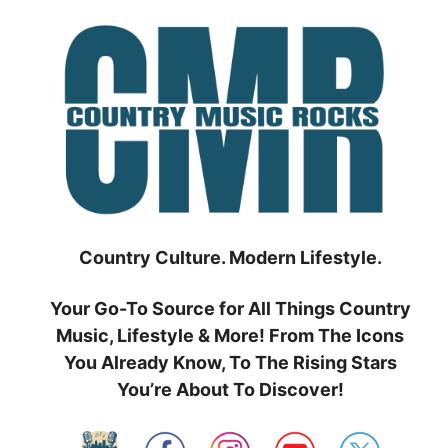
Skip
to
content
Country Culture. Modern Lifestyle.
Your Go-To Source for All Things Country
Music, Lifestyle & More! From The Icons
You Already Know, To The Rising Stars
You’re About To Discover!