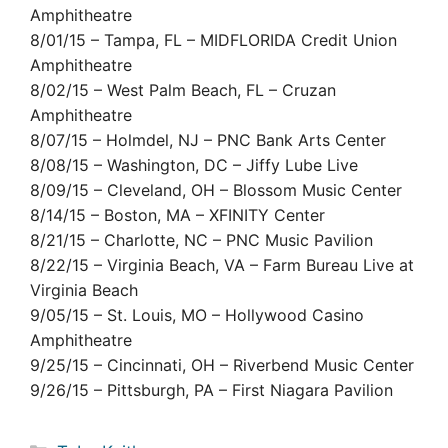
Amphitheatre
8/01/15 – Tampa, FL – MIDFLORIDA Credit Union
Amphitheatre
8/02/15 – West Palm Beach, FL – Cruzan
Amphitheatre
8/07/15 – Holmdel, NJ – PNC Bank Arts Center
8/08/15 – Washington, DC – Jiffy Lube Live
8/09/15 – Cleveland, OH – Blossom Music Center
8/14/15 – Boston, MA – XFINITY Center
8/21/15 – Charlotte, NC – PNC Music Pavilion
8/22/15 – Virginia Beach, VA – Farm Bureau Live at
Virginia Beach
9/05/15 – St. Louis, MO – Hollywood Casino
Amphitheatre
9/25/15 – Cincinnati, OH – Riverbend Music Center
9/26/15 – Pittsburgh, PA – First Niagara Pavilion
Categories