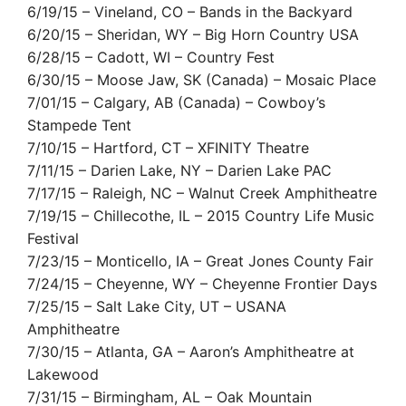
6/19/15 – Vineland, CO – Bands in the Backyard
6/20/15 – Sheridan, WY – Big Horn Country USA
6/28/15 – Cadott, WI – Country Fest
6/30/15 – Moose Jaw, SK (Canada) – Mosaic Place
7/01/15 – Calgary, AB (Canada) – Cowboy’s
Stampede Tent
7/10/15 – Hartford, CT – XFINITY Theatre
7/11/15 – Darien Lake, NY – Darien Lake PAC
7/17/15 – Raleigh, NC – Walnut Creek Amphitheatre
7/19/15 – Chillecothe, IL – 2015 Country Life Music
Festival
7/23/15 – Monticello, IA – Great Jones County Fair
7/24/15 – Cheyenne, WY – Cheyenne Frontier Days
7/25/15 – Salt Lake City, UT – USANA
Amphitheatre
7/30/15 – Atlanta, GA – Aaron’s Amphitheatre at
Lakewood
7/31/15 – Birmingham, AL – Oak Mountain