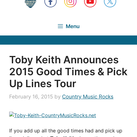
Menu
Toby Keith Announces
2015 Good Times & Pick
Up Lines Tour
February 16, 2015
by
Country Music Rocks
If you add up all the good times had and pick up