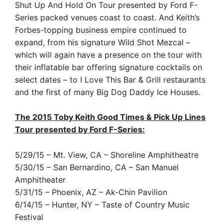
Shut Up And Hold On Tour presented by Ford F-
Series packed venues coast to coast. And Keith’s
Forbes-topping business empire continued to
expand, from his signature Wild Shot Mezcal –
which will again have a presence on the tour with
their inflatable bar offering signature cocktails on
select dates – to I Love This Bar & Grill restaurants
and the first of many Big Dog Daddy Ice Houses.
The 2015 Toby Keith Good Times & Pick Up Lines
Tour presented by Ford F-Series:
5/29/15 – Mt. View, CA – Shoreline Amphitheatre
5/30/15 – San Bernardino, CA – San Manuel
Amphitheater
5/31/15 – Phoenix, AZ – Ak-Chin Pavilion
6/14/15 – Hunter, NY – Taste of Country Music
Festival