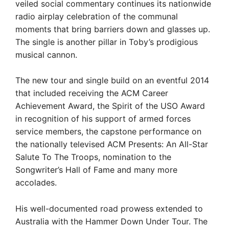
veiled social commentary continues its nationwide
radio airplay celebration of the communal
moments that bring barriers down and glasses up.
The single is another pillar in Toby’s prodigious
musical cannon.
The new tour and single build on an eventful 2014
that included receiving the ACM Career
Achievement Award, the Spirit of the USO Award
in recognition of his support of armed forces
service members, the capstone performance on
the nationally televised ACM Presents: An All-Star
Salute To The Troops, nomination to the
Songwriter’s Hall of Fame and many more
accolades.
His well-documented road prowess extended to
Australia with the Hammer Down Under Tour. The