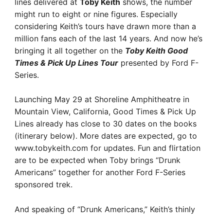
lines delivered at
Toby Keith
shows, the number
might run to eight or nine figures. Especially
considering Keith’s tours have drawn more than a
million fans each of the last 14 years. And now he’s
bringing it all together on the
Toby Keith Good
Times & Pick Up Lines Tour
presented by Ford F-
Series.
Launching May 29 at Shoreline Amphitheatre in
Mountain View, California, Good Times & Pick Up
Lines already has close to 30 dates on the books
(itinerary below). More dates are expected, go to
www.tobykeith.com for updates. Fun and flirtation
are to be expected when Toby brings “Drunk
Americans” together for another Ford F-Series
sponsored trek.
And speaking of “Drunk Americans,” Keith’s thinly