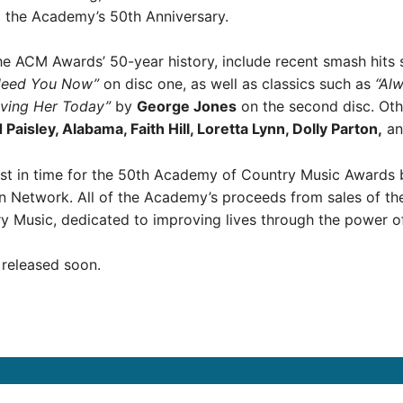
 the Academy’s 50th Anniversary.
 the ACM Awards’ 50-year history, include recent smash hits
Need You Now”
on disc one, as well as classics such as
“Al
ving Her Today”
by
George Jones
on the second disc. Othe
aisley, Alabama, Faith Hill, Loretta Lynn, Dolly Parton,
an
ust in time for the 50th Academy of Country Music Awards 
Network. All of the Academy’s proceeds from sales of the 
y Music, dedicated to improving lives through the power o
e released soon.