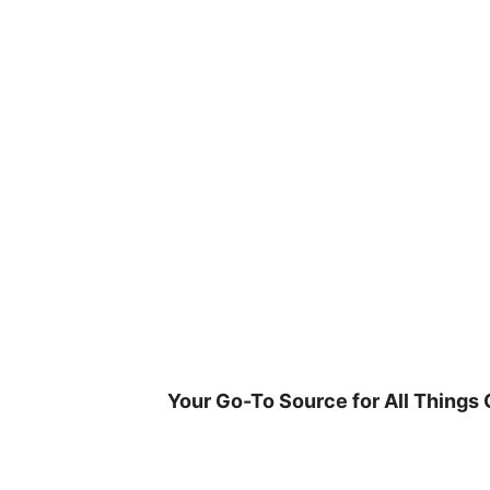
Skip
to
content
Your Go-To Source for All Things 