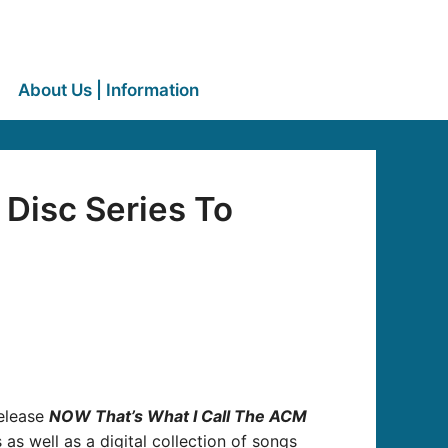
About Us | Information
Disc Series To
release
NOW That’s What I Call The ACM
s as well as a digital collection of songs