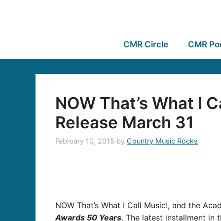
CMR Circle
CMR Po
NOW That’s What I Ca
Release March 31
February 10, 2015
by
Country Music Rocks
NOW That’s What I Call Music!, and the Acad
Awards 50 Years
. The latest installment in 