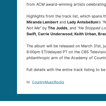
from ACM award-winning artists celebrating
Highlights from the track list, which spans
Miranda Lambert
and
Lady Antebellum
’s
“
Not Me”
by
The Judds
, and
“He Stopped Lo
Swift, Carrie Underwood, Keith Urban, Brad P
The album will be released on March 31st, j
8:00pm ET/delayed PT on the CBS Television 
philanthropic arm of the Academy of Countr
Full details with the entire track listing to b
Categories
CountryMusicRocks