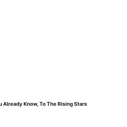
u Already Know, To The Rising Stars