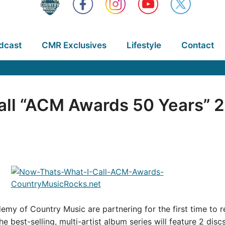
dcast
CMR Exclusives
Lifestyle
Contact
ll “ACM Awards 50 Years” 2 
emy of Country Music are partnering for the first time to 
the best-selling, multi-artist album series will feature 2 disc