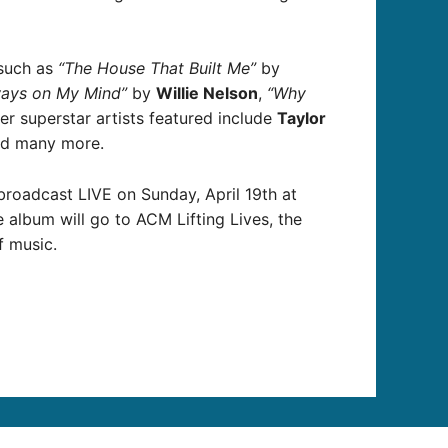
 such as
“The House That Built Me”
by
ways on My Mind”
by
Willie Nelson
,
“Why
r superstar artists featured include
Taylor
d many more.
broadcast LIVE on Sunday, April 19th at
album will go to ACM Lifting Lives, the
f music.