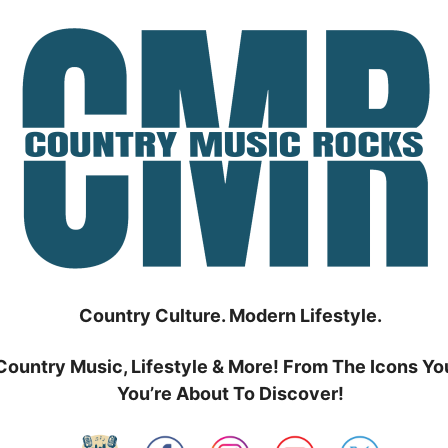
Country Culture. Modern Lifestyle.
Country Music, Lifestyle & More! From The Icons Yo
You’re About To Discover!