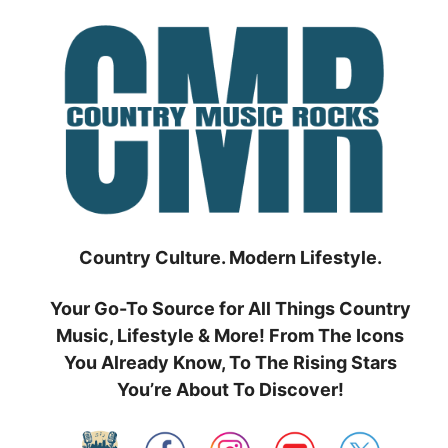
Skip
to
content
Country Culture. Modern Lifestyle.
Your Go-To Source for All Things Country
Music, Lifestyle & More! From The Icons
You Already Know, To The Rising Stars
You’re About To Discover!