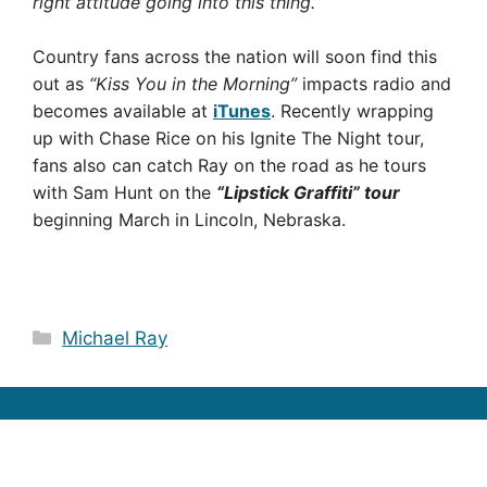
right attitude going into this thing.”
Country fans across the nation will soon find this
out as
“Kiss You in the Morning”
impacts radio and
becomes available at
iTunes
. Recently wrapping
up with Chase Rice on his Ignite The Night tour,
fans also can catch Ray on the road as he tours
with Sam Hunt on the
“Lipstick Graffiti” tour
beginning March in Lincoln, Nebraska.
Categories
Michael Ray