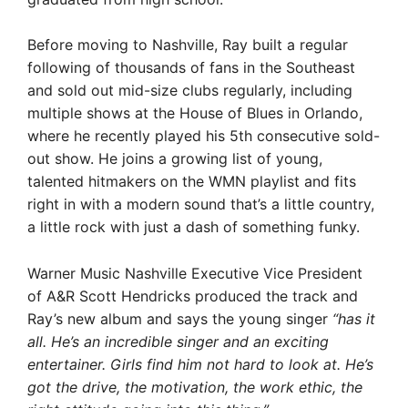
Before moving to Nashville, Ray built a regular
following of thousands of fans in the Southeast
and sold out mid-size clubs regularly, including
multiple shows at the House of Blues in Orlando,
where he recently played his 5th consecutive sold-
out show. He joins a growing list of young,
talented hitmakers on the WMN playlist and fits
right in with a modern sound that’s a little country,
a little rock with just a dash of something funky.
Warner Music Nashville Executive Vice President
of A&R Scott Hendricks produced the track and
Ray’s new album and says the young singer
“has it
all. He’s an incredible singer and an exciting
entertainer. Girls find him not hard to look at. He’s
got the drive, the motivation, the work ethic, the