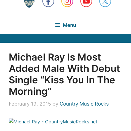
Menu
Michael Ray Is Most
Added Male With Debut
Single “Kiss You In The
Morning”
February 19, 2015
by
Country Music Rocks