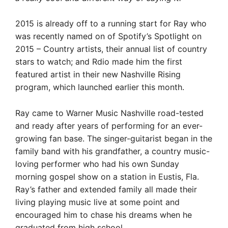
2015 is already off to a running start for Ray who
was recently named on of Spotify’s Spotlight on
2015 – Country artists, their annual list of country
stars to watch; and Rdio made him the first
featured artist in their new Nashville Rising
program, which launched earlier this month.
Ray came to Warner Music Nashville road-tested
and ready after years of performing for an ever-
growing fan base. The singer-guitarist began in the
family band with his grandfather, a country music-
loving performer who had his own Sunday
morning gospel show on a station in Eustis, Fla.
Ray’s father and extended family all made their
living playing music live at some point and
encouraged him to chase his dreams when he
graduated from high school.