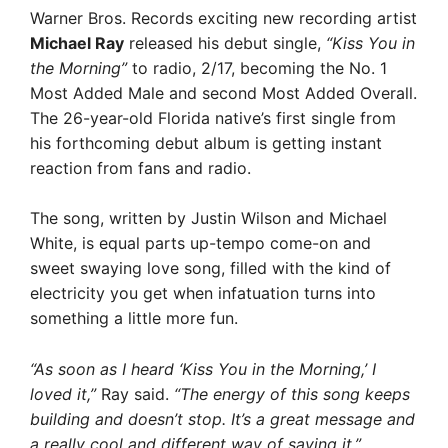
Warner Bros. Records exciting new recording artist
Michael Ray
released his debut single,
“Kiss You in
the Morning”
to radio, 2/17, becoming the No. 1
Most Added Male and second Most Added Overall.
The 26-year-old Florida native’s first single from
his forthcoming debut album is getting instant
reaction from fans and radio.
The song, written by Justin Wilson and Michael
White, is equal parts up-tempo come-on and
sweet swaying love song, filled with the kind of
electricity you get when infatuation turns into
something a little more fun.
“As soon as I heard ‘Kiss You in the Morning,’ I
loved it,”
Ray said.
“The energy of this song keeps
building and doesn’t stop. It’s a great message and
a really cool and different way of saying it.”