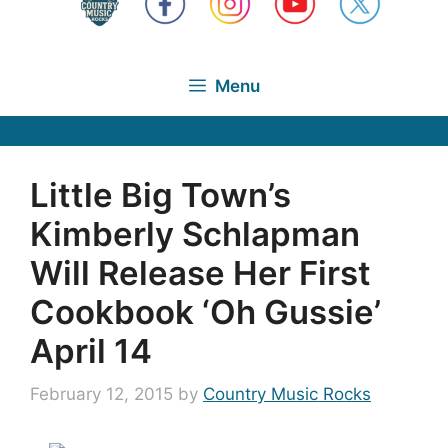
Menu
Little Big Town’s
Kimberly Schlapman
Will Release Her First
Cookbook ‘Oh Gussie’
April 14
February 12, 2015
by
Country Music Rocks