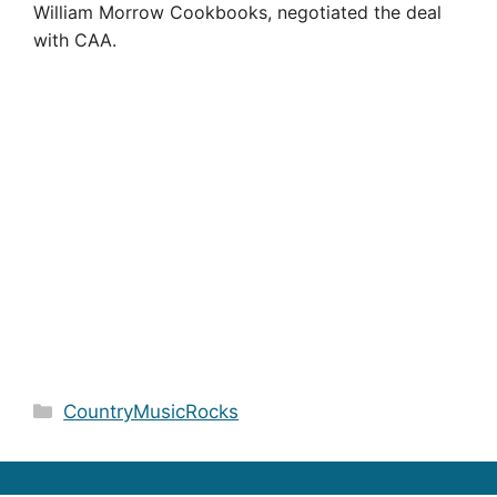
William Morrow Cookbooks, negotiated the deal
with CAA.
Categories
CountryMusicRocks