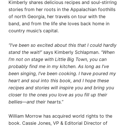
Kimberly shares delicious recipes and soul-stirring
stories from her roots in the Appalachian foothills
of north Georgia, her travels on tour with the
band, and from the life she loves back home in
country music’s capital.
“I’ve been so excited about this that I could hardly
stand the wait!”
says Kimberly Schlapman.
“When
I’m not on stage with Little Big Town, you can
probably find me in my kitchen. As long as I’ve
been singing, I’ve been cooking. I have poured my
heart and soul into this book, and I hope these
recipes and stories will inspire you and bring you
closer to the ones you love as you fill up their
bellies—and their hearts.”
William Morrow has acquired world rights to the
book. Cassie Jones, VP & Editorial Director of