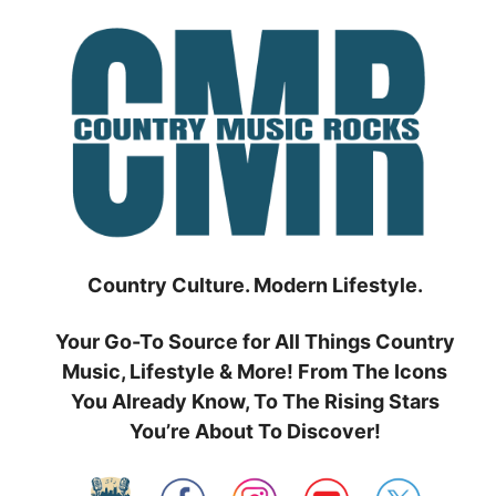
Skip
to
content
Country Culture. Modern Lifestyle.
Your Go-To Source for All Things Country
Music, Lifestyle & More! From The Icons
You Already Know, To The Rising Stars
You’re About To Discover!