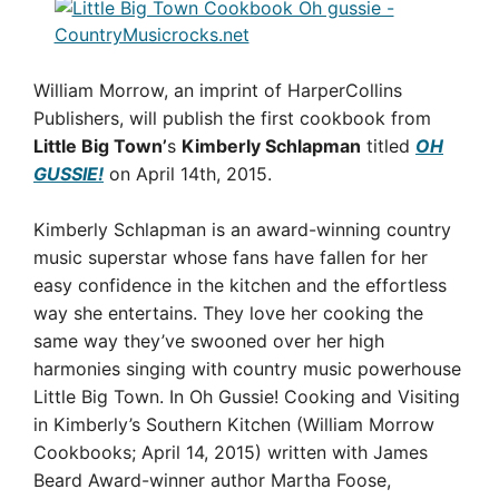
William Morrow, an imprint of HarperCollins
Publishers, will publish the first cookbook from
Little Big Town’
s
Kimberly Schlapman
titled
OH
GUSSIE!
on April 14th, 2015.
Kimberly Schlapman is an award-winning country
music superstar whose fans have fallen for her
easy confidence in the kitchen and the effortless
way she entertains. They love her cooking the
same way they’ve swooned over her high
harmonies singing with country music powerhouse
Little Big Town. In Oh Gussie! Cooking and Visiting
in Kimberly’s Southern Kitchen (William Morrow
Cookbooks; April 14, 2015) written with James
Beard Award-winner author Martha Foose,