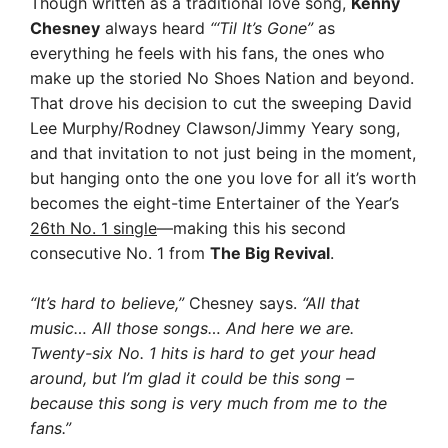
Though written as a traditional love song,
Kenny
Chesney
always heard
“‘Til It’s Gone”
as
everything he feels with his fans, the ones who
make up the storied No Shoes Nation and beyond.
That drove his decision to cut the sweeping David
Lee Murphy/Rodney Clawson/Jimmy Yeary song,
and that invitation to not just being in the moment,
but hanging onto the one you love for all it’s worth
becomes the eight-time Entertainer of the Year’s
26th No. 1 single
—making this his second
consecutive No. 1 from
The Big Revival
.
“It’s hard to believe,”
Chesney says.
“All that
music… All those songs… And here we are.
Twenty-six No. 1 hits is hard to get your head
around, but I’m glad it could be this song –
because this song is very much from me to the
fans.”