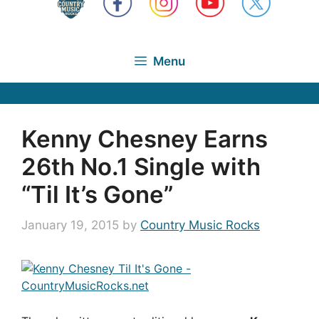
Menu
Kenny Chesney Earns
26th No.1 Single with
“Til It’s Gone”
January 19, 2015
by
Country Music Rocks