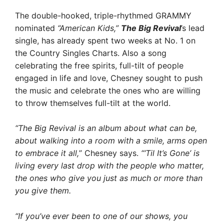
The double-hooked, triple-rhythmed GRAMMY
nominated
“American Kids,”
The Big Revival
’s lead
single, has already spent two weeks at No. 1 on
the Country Singles Charts. Also a song
celebrating the free spirits, full-tilt of people
engaged in life and love, Chesney sought to push
the music and celebrate the ones who are willing
to throw themselves full-tilt at the world.
“The Big Revival is an album about what can be,
about walking into a room with a smile, arms open
to embrace it all,
” Chesney says.
“‘Til It’s Gone’ is
living every last drop with the people who matter,
the ones who give you just as much or more than
you give them.
“If you’ve ever been to one of our shows, you