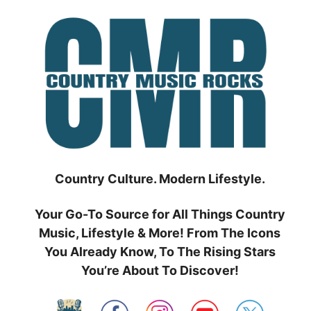
Skip
to
content
Country Culture. Modern Lifestyle.
Your Go-To Source for All Things Country
Music, Lifestyle & More! From The Icons
You Already Know, To The Rising Stars
You’re About To Discover!