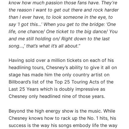
know how much passion those fans have. They’re
the reason I want to get out there and rock harder
than I ever have, to look someone in the eye, to
say ‘I got this…’ When you get to the bridge: ‘One
life, one chance/ One ticket to the big dance/ You
and me still holding on/ Right down to the last
song…,’ that’s what it’s all about.”
Having sold over a million tickets on each of his
headlining tours, Chesney’s ability to give it all on
stage has made him the only country artist on
Billboard’s list of the Top 25 Touring Acts of the
Last 25 Years which is doubly impressive as
Chesney only headlined nine of those years.
Beyond the high energy show is the music. While
Chesney knows how to rack up the No. 1 hits, his
success is the way his songs embody life the way