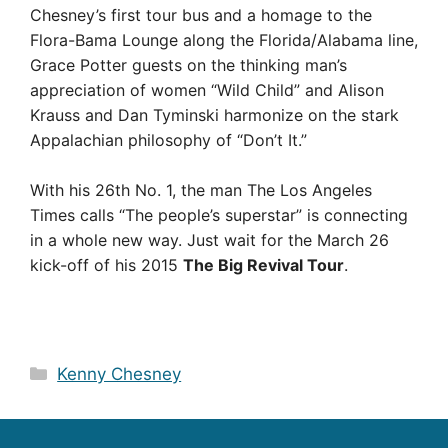
Chesney’s first tour bus and a homage to the
Flora-Bama Lounge along the Florida/Alabama line,
Grace Potter guests on the thinking man’s
appreciation of women “Wild Child” and Alison
Krauss and Dan Tyminski harmonize on the stark
Appalachian philosophy of “Don’t It.”
With his 26th No. 1, the man The Los Angeles
Times calls “The people’s superstar” is connecting
in a whole new way. Just wait for the March 26
kick-off of his 2015
The Big Revival Tour
.
Categories
Kenny Chesney