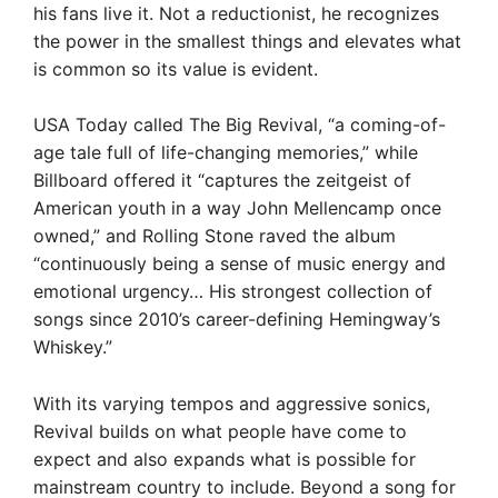
his fans live it. Not a reductionist, he recognizes
the power in the smallest things and elevates what
is common so its value is evident.
USA Today called The Big Revival, “a coming-of-
age tale full of life-changing memories,” while
Billboard offered it “captures the zeitgeist of
American youth in a way John Mellencamp once
owned,” and Rolling Stone raved the album
“continuously being a sense of music energy and
emotional urgency… His strongest collection of
songs since 2010’s career-defining Hemingway’s
Whiskey.”
With its varying tempos and aggressive sonics,
Revival builds on what people have come to
expect and also expands what is possible for
mainstream country to include. Beyond a song for