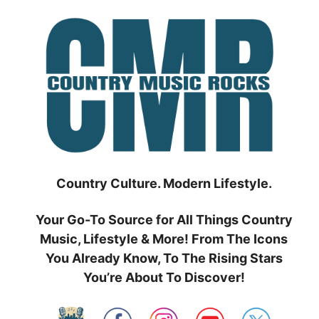
Skip
to
content
Country Culture. Modern Lifestyle.
Your Go-To Source for All Things Country
Music, Lifestyle & More! From The Icons
You Already Know, To The Rising Stars
You’re About To Discover!