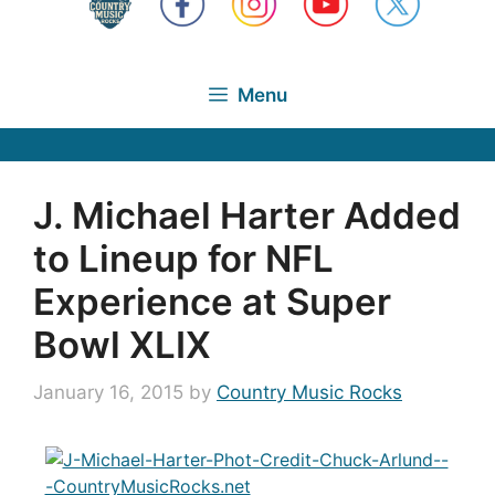
Menu
J. Michael Harter Added
to Lineup for NFL
Experience at Super
Bowl XLIX
January 16, 2015
by
Country Music Rocks