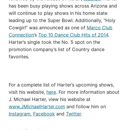
has been busy playing shows across Arizona and
will continue to play shows in his home state
leading up to the Super Bowl. Additionally, “Holy
Cowgirl” was announced as one of
Marco Club
Connection
’s
Top 10 Dance Club Hits of 2014
.
Harter’s single took the No. 5 spot on the
promotion company’s list of Country dance
favorites.
For a complete list of Harter’s upcoming shows,
visit his website,
here
.
For more information about
J. Michael Harter, view his website at
www.JMichaelHarter.com
and follow him on
Instagram
,
Facebook
and
Twitter
.