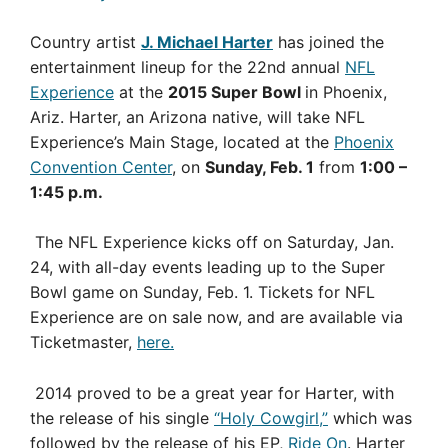
Country artist
J. Michael Harter
has joined the
entertainment lineup for the 22nd annual
NFL
Experience
at the
2015 Super Bowl
in Phoenix,
Ariz. Harter, an Arizona native, will take NFL
Experience’s Main Stage, located at the
Phoenix
Convention Center
, on
Sunday, Feb. 1
from
1:00 –
1:45 p.m.
The NFL Experience kicks off on Saturday, Jan.
24, with all-day events leading up to the Super
Bowl game on Sunday, Feb. 1. Tickets for NFL
Experience are on sale now, and are available via
Ticketmaster,
here.
2014 proved to be a great year for Harter, with
the release of his single
“Holy Cowgirl,”
which was
followed by the release of his EP,
Ride On
. Harter