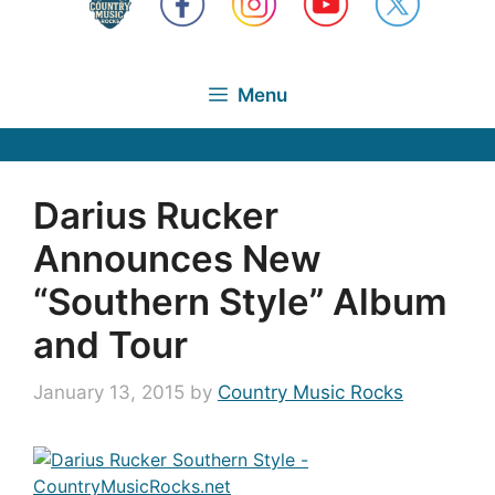
Menu
Darius Rucker
Announces New
“Southern Style” Album
and Tour
January 13, 2015
by
Country Music Rocks