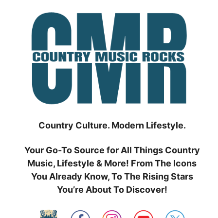
Skip
to
content
Country Culture. Modern Lifestyle.
Your Go-To Source for All Things Country
Music, Lifestyle & More! From The Icons
You Already Know, To The Rising Stars
You’re About To Discover!