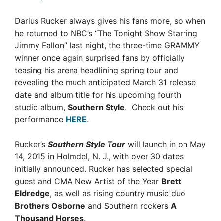
Darius Rucker always gives his fans more, so when
he returned to NBC’s “The Tonight Show Starring
Jimmy Fallon” last night, the three-time GRAMMY
winner once again surprised fans by officially
teasing his arena headlining spring tour and
revealing the much anticipated March 31 release
date and album title for his upcoming fourth
studio album,
Southern Style
. Check out his
performance
HERE
.
Rucker’s
Southern Style Tour
will launch in on May
14, 2015 in Holmdel, N. J., with over 30 dates
initially announced. Rucker has selected special
guest and CMA New Artist of the Year
Brett
Eldredge
, as well as rising country music duo
Brothers Osborne
and Southern rockers
A
Thousand Horses
.