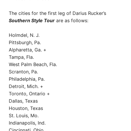
The cities for the first leg of Darius Rucker’s
Southern Style Tour
are as follows:
Holmdel, N. J.
Pittsburgh, Pa.
Alpharetta, Ga. +
Tampa, Fla.
West Palm Beach, Fla.
Scranton, Pa.
Philadelphia, Pa.
Detroit, Mich. +
Toronto, Ontario +
Dallas, Texas
Houston, Texas
St. Louis, Mo.
Indianapolis, Ind.
Cincinnati, Ohio