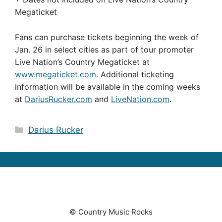
Megaticket
Fans can purchase tickets beginning the week of
Jan. 26 in select cities as part of tour promoter
Live Nation’s Country Megaticket at
www.megaticket.com
. Additional ticketing
information will be available in the coming weeks
at
DariusRucker.com
and
LiveNation.com
.
Categories
Darius Rucker
© Country Music Rocks