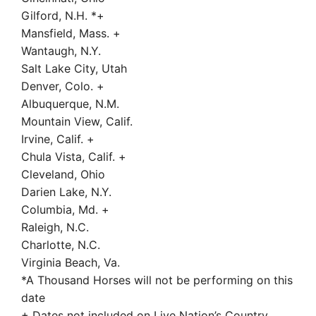
Gilford, N.H. *+
Mansfield, Mass. +
Wantaugh, N.Y.
Salt Lake City, Utah
Denver, Colo. +
Albuquerque, N.M.
Mountain View, Calif.
Irvine, Calif. +
Chula Vista, Calif. +
Cleveland, Ohio
Darien Lake, N.Y.
Columbia, Md. +
Raleigh, N.C.
Charlotte, N.C.
Virginia Beach, Va.
*A Thousand Horses will not be performing on this
date
+ Dates not included on Live Nation’s Country