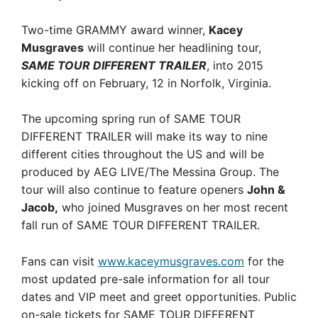
Two-time GRAMMY award winner,
Kacey
Musgraves
will continue her headlining tour,
SAME TOUR DIFFERENT TRAILER
, into 2015
kicking off on February, 12 in Norfolk, Virginia.
The upcoming spring run of SAME TOUR
DIFFERENT TRAILER will make its way to nine
different cities throughout the US and will be
produced by AEG LIVE/The Messina Group. The
tour will also continue to feature openers
John &
Jacob,
who joined Musgraves on her most recent
fall run of SAME TOUR DIFFERENT TRAILER.
Fans can visit
www.kaceymusgraves.com
for the
most updated pre-sale information for all tour
dates and VIP meet and greet opportunities. Public
on-sale tickets for SAME TOUR DIFFERENT