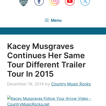
Menu
Kacey Musgraves
Continues Her Same
Tour Different Trailer
Tour In 2015
December 16, 2014
by
Country Music Rocks