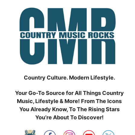
Skip
to
content
Country Culture. Modern Lifestyle.
Your Go-To Source for All Things Country
Music, Lifestyle & More! From The Icons
You Already Know, To The Rising Stars
You’re About To Discover!