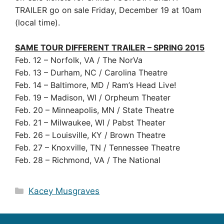
TRAILER go on sale Friday, December 19 at 10am
(local time).
SAME TOUR DIFFERENT TRAILER – SPRING 2015
Feb. 12 – Norfolk, VA / The NorVa
Feb. 13 – Durham, NC / Carolina Theatre
Feb. 14 – Baltimore, MD / Ram’s Head Live!
Feb. 19 – Madison, WI / Orpheum Theater
Feb. 20 – Minneapolis, MN / State Theatre
Feb. 21 – Milwaukee, WI / Pabst Theater
Feb. 26 – Louisville, KY / Brown Theatre
Feb. 27 – Knoxville, TN / Tennessee Theatre
Feb. 28 – Richmond, VA / The National
Categories
Kacey Musgraves