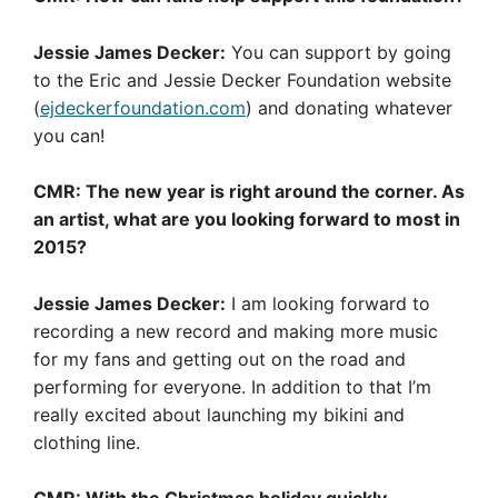
Jessie James Decker:
You can support by going
to the Eric and Jessie Decker Foundation website
(
ejdeckerfoundation.com
) and donating whatever
you can!
CMR: The new year is right around the corner. As
an artist, what are you looking forward to most in
2015?
Jessie James Decker:
I am looking forward to
recording a new record and making more music
for my fans and getting out on the road and
performing for everyone. In addition to that I’m
really excited about launching my bikini and
clothing line.