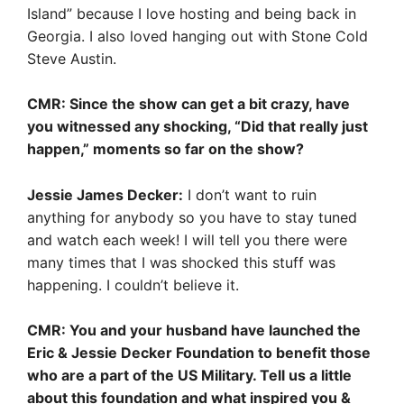
Island” because I love hosting and being back in
Georgia. I also loved hanging out with Stone Cold
Steve Austin.
CMR: Since the show can get a bit crazy, have
you witnessed any shocking, “Did that really just
happen,” moments so far on the show?
Jessie James Decker:
I don’t want to ruin
anything for anybody so you have to stay tuned
and watch each week! I will tell you there were
many times that I was shocked this stuff was
happening. I couldn’t believe it.
CMR: You and your husband have launched the
Eric & Jessie Decker Foundation to benefit those
who are a part of the US Military. Tell us a little
about this foundation and what inspired you &