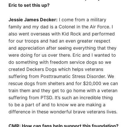
Eric to set this up?
Jessie James Decker:
I come from a military
family and my dad is a Colonel in the Air Force. I
also went overseas with Kid Rock and performed
for our troops and had an even greater respect
and appreciation after seeing everything that they
were doing for us over there. Eric and I wanted to
do something with freedom service dogs so we
created Deckers Dogs which helps veterans
suffering from Posttraumatic Stress Disorder. We
rescue dogs from shelters and for $20,000 we can
train them and they get to go home with a veteran
suffering from PTSD. It’s such an incredible thing
to be a part of and to know we are making a
difference in these wonderful brave veterans lives.
CMR: How can fans help support this foundation?