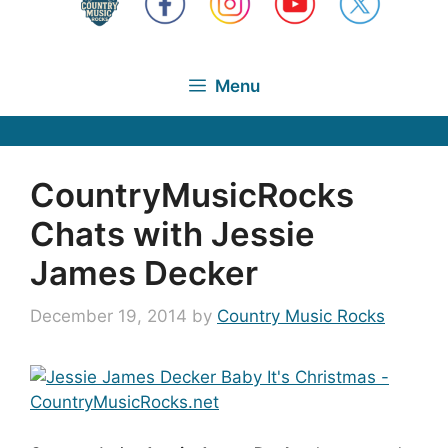
Menu
CountryMusicRocks
Chats with Jessie
James Decker
December 19, 2014
by
Country Music Rocks