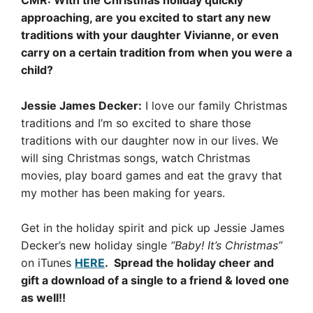
CMR: With the Christmas holiday quickly
approaching, are you excited to start any new
traditions with your daughter Vivianne, or even
carry on a certain tradition from when you were a
child?
Jessie James Decker:
I love our family Christmas
traditions and I’m so excited to share those
traditions with our daughter now in our lives. We
will sing Christmas songs, watch Christmas
movies, play board games and eat the gravy that
my mother has been making for years.
Get in the holiday spirit and pick up Jessie James
Decker’s new holiday single
“Baby! It’s Christmas”
on iTunes
HERE
. Spread the holiday cheer and
gift a download of a single to a friend & loved one
as well!!