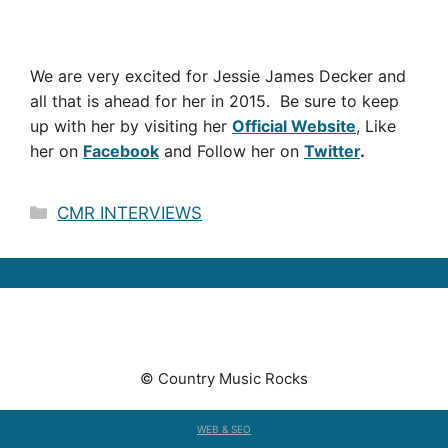
We are very excited for Jessie James Decker and
all that is ahead for her in 2015. Be sure to keep
up with her by visiting her
Official Website
, Like
her on
Facebook
and Follow her on
Twitter
.
Categories
CMR INTERVIEWS
© Country Music Rocks
WEB & SEO