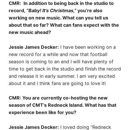
CMR: In addition to being back in the studio to
record,
“Baby! It’s Christmas,”
you’re also
working on new music. What can you tell us
about that so far? What can fans expect with the
new music ahead?
Jessie James Decker:
I have been working on a
new record for a while and now that football
season is coming to an end I will have plenty of
time to get back in the studio and finish the record
and release it in early summer. I am very excited
about it and I think fans are going to love it!
CMR: You are currently co-hosting the new
season of CMT’s Redneck Island. What has that
experience been like for you?
Jessie James Decker:
I loved doing “Redneck