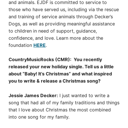
and animals. EJDF is committed to service to
those who have served us, including via the rescue
and training of service animals through Decker’s
Dogs, as well as providing meaningful assistance
to children in need of support, guidance,
confidence, and love. Learn more about the
foundation
HERE
.
CountryMusicRocks (CMR): You recently
released your new holiday single. Tell us a little
about “Baby! It’s Christmas” and what inspired
you to write & release a Christmas song?
Jessie James Decker:
I just wanted to write a
song that had all of my family traditions and things
that I love about Christmas the most combined
into one song for my family.