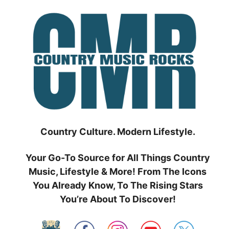
Skip
to
content
Country Culture. Modern Lifestyle.
Your Go-To Source for All Things Country
Music, Lifestyle & More! From The Icons
You Already Know, To The Rising Stars
You’re About To Discover!