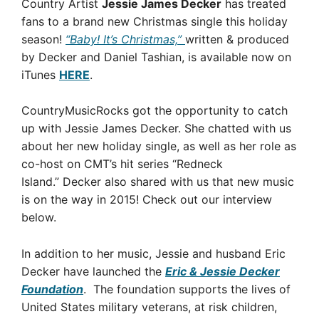
Country Artist
Jessie James Decker
has treated
fans to a brand new Christmas single this holiday
season!
“Baby! It’s Christmas,”
written & produced
by Decker and Daniel Tashian, is available now on
iTunes
HERE
.
CountryMusicRocks got the opportunity to catch
up with Jessie James Decker. She chatted with us
about her new holiday single, as well as her role as
co-host on CMT’s hit series “Redneck
Island.” Decker also shared with us that new music
is on the way in 2015! Check out our interview
below.
In addition to her music, Jessie and husband Eric
Decker have launched the
Eric & Jessie Decker
Foundation
. The foundation supports the lives of
United States military veterans, at risk children,