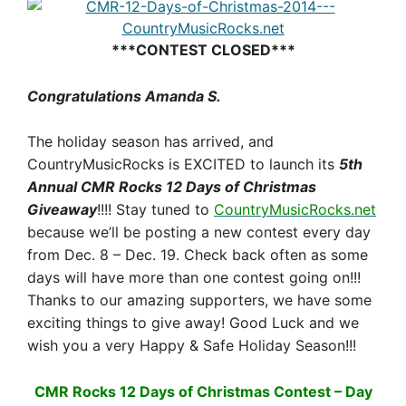
***CONTEST CLOSED***
Congratulations Amanda S.
The holiday season has arrived, and
CountryMusicRocks is EXCITED to launch its
5th
Annual CMR Rocks 12 Days of Christmas
Giveaway
!!!! Stay tuned to
CountryMusicRocks.net
because we’ll be posting a new contest every day
from
Dec. 8 – Dec. 19
. Check back often as some
days will have more than one contest going on!!!
Thanks to our amazing supporters, we have some
exciting things to give away! Good Luck and we
wish you a very Happy & Safe Holiday Season!!!
CMR Rocks 12 Days of Christmas Contest – Day