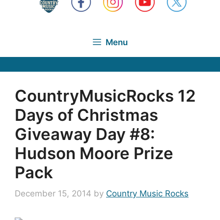
Menu
CountryMusicRocks 12
Days of Christmas
Giveaway Day #8:
Hudson Moore Prize
Pack
December 15, 2014
by
Country Music Rocks