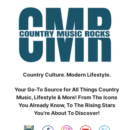
Skip
to
content
Country Culture. Modern Lifestyle.
Your Go-To Source for All Things Country
Music, Lifestyle & More! From The Icons
You Already Know, To The Rising Stars
You’re About To Discover!