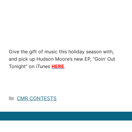
Give the gift of music this holiday season with,
and pick up Hudson Moore’s new EP, “Goin’ Out
Tonight” on iTunes
HERE
.
Categories
CMR CONTESTS