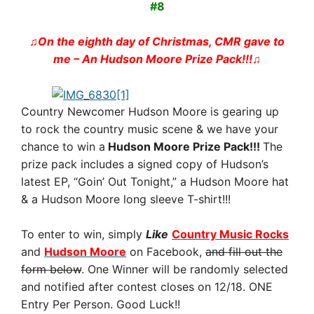
#8
♫On the eighth day of Christmas, CMR gave to
me – An Hudson Moore Prize Pack!!!♫
Country Newcomer Hudson Moore is gearing up
to rock the country music scene & we have your
chance to win a
Hudson Moore Prize Pack!!!
The
prize pack includes a signed copy of Hudson’s
latest EP, “Goin’ Out Tonight,” a Hudson Moore hat
& a Hudson Moore long sleeve T-shirt!!!
To enter to win, simply
Like
Country Music Rocks
and
Hudson Moore
on Facebook,
and fill out the
form below
. One Winner will be randomly selected
and notified after contest closes on 12/18. ONE
Entry Per Person. Good Luck!!