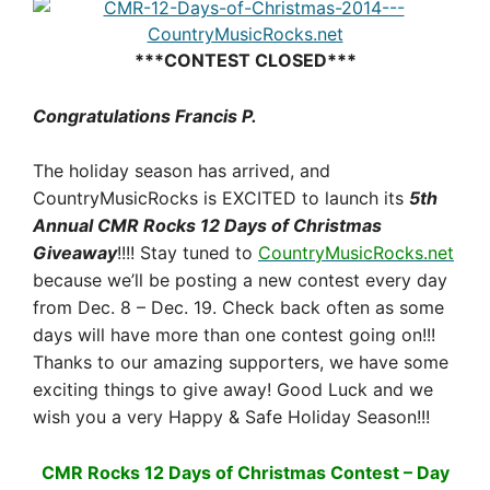
***CONTEST CLOSED***
Congratulations Francis P.
The holiday season has arrived, and
CountryMusicRocks is EXCITED to launch its
5th
Annual CMR Rocks 12 Days of Christmas
Giveaway
!!!! Stay tuned to
CountryMusicRocks.net
because we’ll be posting a new contest every day
from
Dec. 8 – Dec. 19
. Check back often as some
days will have more than one contest going on!!!
Thanks to our amazing supporters, we have some
exciting things to give away! Good Luck and we
wish you a very Happy & Safe Holiday Season!!!
CMR Rocks 12 Days of Christmas Contest – Day