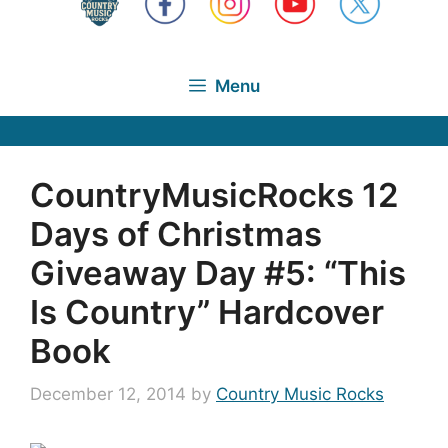
Menu
CountryMusicRocks 12
Days of Christmas
Giveaway Day #5: “This
Is Country” Hardcover
Book
December 12, 2014
by
Country Music Rocks