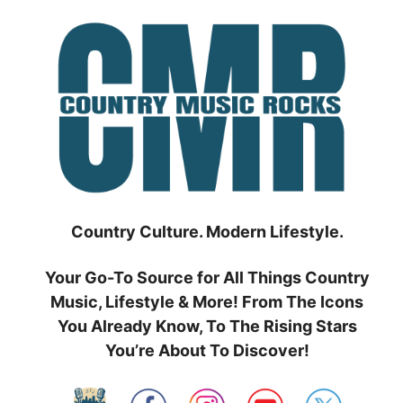
Skip
to
content
Country Culture. Modern Lifestyle.
Your Go-To Source for All Things Country
Music, Lifestyle & More! From The Icons
You Already Know, To The Rising Stars
You’re About To Discover!