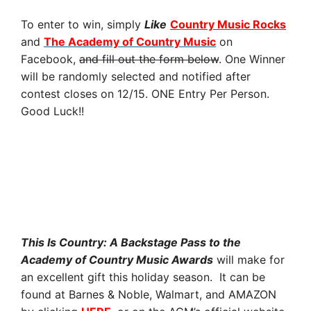
To enter to win, simply
Like
Country Music Rocks
and
The Academy of Country Music
on
Facebook,
and fill out the form below
. One Winner
will be randomly selected and notified after
contest closes on 12/15. ONE Entry Per Person.
Good Luck!!
This Is Country: A Backstage Pass to the
Academy of Country Music Awards
will make for
an excellent gift this holiday season. It can be
found
at Barnes & Noble, Walmart, and AMAZON