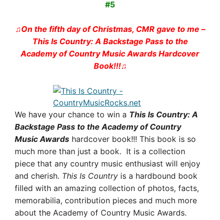
#5
♫On the fifth day of Christmas, CMR gave to me –
This Is Country: A Backstage Pass to the
Academy of Country Music Awards
Hardcover
Book!!!♫
We have your chance to win a
This Is Country: A
Backstage Pass to the Academy of Country
Music Awards
hardcover book!!!
This book is so
much more than just a book. It is a collection
piece that any country music enthusiast will enjoy
and cherish.
This Is Country
is a hardbound book
filled with an amazing collection of photos, facts,
memorabilia, contribution pieces and much more
about the Academy of Country Music Awards.