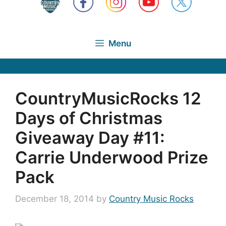
Menu
CountryMusicRocks 12
Days of Christmas
Giveaway Day #11:
Carrie Underwood Prize
Pack
December 18, 2014
by
Country Music Rocks