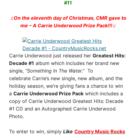
#11
♫On the eleventh day of Christmas, CMR gave to
me – A Carrie Underwood Prize Pack!!!
♫
Carrie Underwood just released her
Greatest Hits:
Decade #1
album which includes her brand new
single,
“Something In The Water.”
To
celebrate Carrie’s new single, new album, and the
holiday season, we’re giving fans a chance to win
a
Carrie Underwood Prize Pack
which includes a
copy of Carrie Underwood Greatest Hits: Decade
#1 CD and an Autographed Carrie Underwood
Photo.
To enter to win, simply
Like
Country Music Rocks