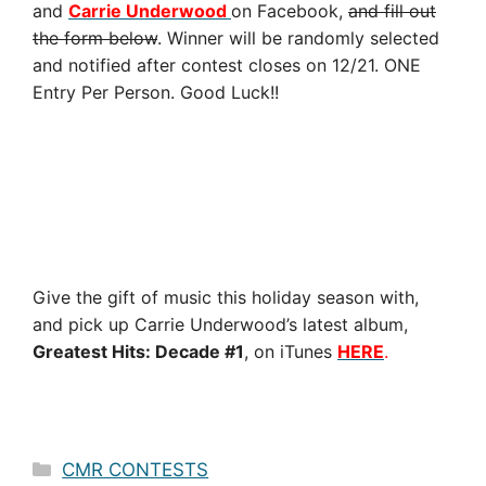
and
Carrie Underwood
on Facebook,
and fill out
the form below
. Winner will be randomly selected
and notified after contest closes on 12/21. ONE
Entry Per Person. Good Luck!!
Give the gift of music this holiday season with,
and pick up Carrie Underwood’s latest album,
Greatest Hits: Decade #1
, on iTunes
HERE
.
Categories
CMR CONTESTS