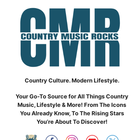
Skip
to
content
Country Culture. Modern Lifestyle.
Your Go-To Source for All Things Country
Music, Lifestyle & More! From The Icons
You Already Know, To The Rising Stars
You’re About To Discover!