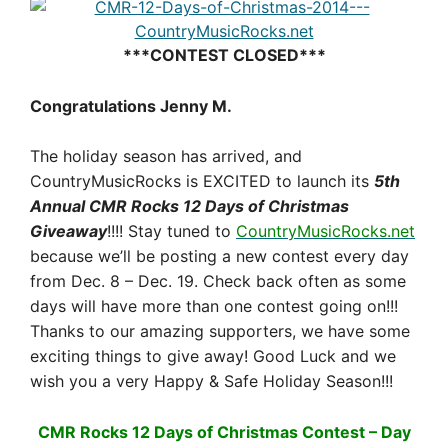
***CONTEST CLOSED***
Congratulations Jenny M.
The holiday season has arrived, and
CountryMusicRocks is EXCITED to launch its
5th
Annual CMR Rocks 12 Days of Christmas
Giveaway
!!!! Stay tuned to
CountryMusicRocks.net
because we’ll be posting a new contest every day
from
Dec. 8 – Dec. 19
. Check back often as some
days will have more than one contest going on!!!
Thanks to our amazing supporters, we have some
exciting things to give away! Good Luck and we
wish you a very Happy & Safe Holiday Season!!!
CMR Rocks 12 Days of Christmas Contest – Day