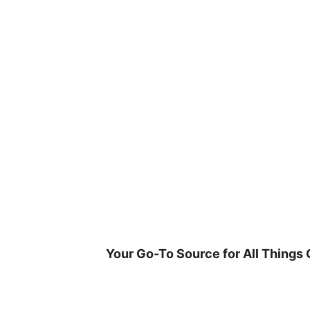
Skip
to
content
Your Go-To Source for All Things 