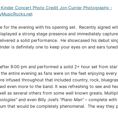
e for the evening with his opening set. Recently signed wi
isplayed a strong stage presence and immediately captured
elivered a solid performance. He showcased his debut sing
inder is definitely one to keep your eyes on and ears tuned 
after 8:00 pm and performed a solid 2+ hour set from start
he entire evening as fans were on the feet enjoying every 
re infused throughout that included country, rock, bluegra
rowd even more to the band.
It was refreshing to see and h
well as several others from some well known greats.
Multip
pologies”
and even Billy Joel’s
“Piano Man”
– complete with
bum that would be completely phenomenal. The way they pu