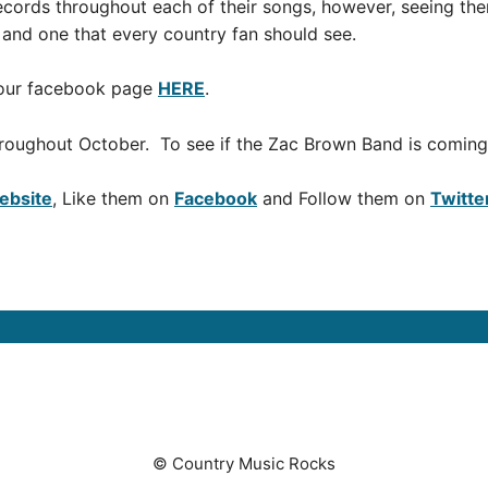
ecords throughout each of their songs, however, seeing the
 and one that every country fan should see.
t our facebook page
HERE
.
roughout October. To see if the Zac Brown Band is coming 
Website
, Like them on
Facebook
and Follow them on
Twitte
© Country Music Rocks