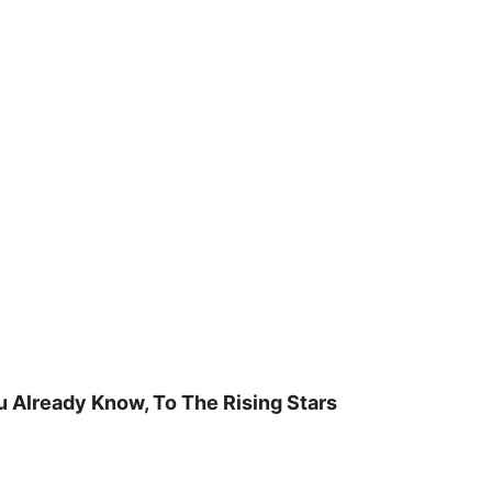
u Already Know, To The Rising Stars