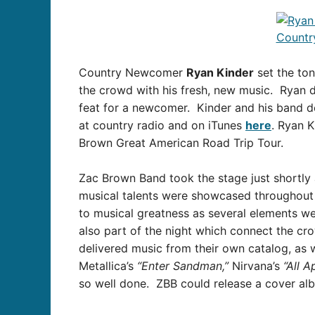
Country Newcomer
Ryan Kinder
set the ton
the crowd with his fresh, new music. Ryan d
feat for a newcomer. Kinder and his band d
at country radio and on iTunes
here
. Ryan K
Brown Great American Road Trip Tour.
Zac Brown Band took the stage just shortly 
musical talents were showcased throughout t
to musical greatness as several elements we
also part of the night which connect the c
delivered music from their own catalog, as 
Metallica’s
“Enter Sandman,”
Nirvana’s
“All A
so well done. ZBB could release a cover al