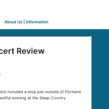
About Us | Information
cert Review
ich included a stop just outside of Portland
utiful evening at the Sleep Country