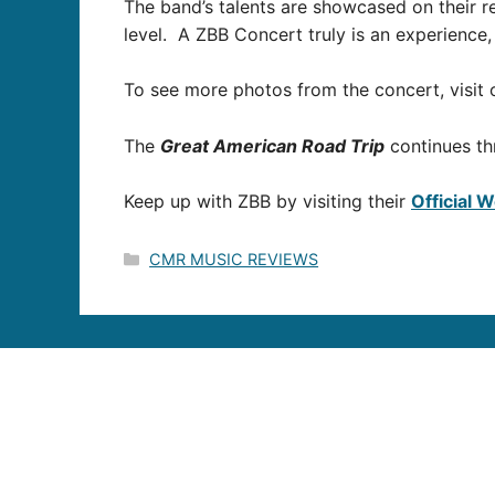
The band’s talents are showcased on their r
level. A ZBB Concert truly is an experience,
To see more photos from the concert, visi
The
Great American Road Trip
continues th
Keep up with ZBB by visiting their
Official 
Categories
CMR MUSIC REVIEWS