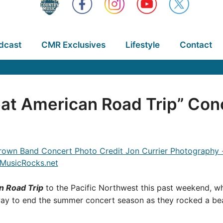
dcast
CMR Exclusives
Lifestyle
Contact
at American Road Trip” Con
n Road Trip
to the Pacific Northwest this past weekend, wh
way to end the summer concert season as they rocked a bea