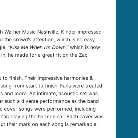
th Warner Music Nashville, Kinder impressed
 the crowd’s attention, which is no easy
le,
“Kiss Me When I’m Down,”
which is now
in, he made for a great fit on the Zac
 to finish.
Their impressive harmonies &
song from start to finish.
Fans were treated
ss and more. An intimate, acoustic set was
ear such a diverse performance as the band
le cover songs were performed, including
 Zac playing the harmonica. Each cover was
t their mark on each song is remarkable.