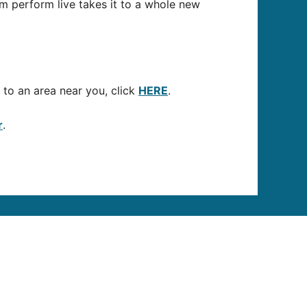
m perform live takes it to a whole new
to an area near you, click
HERE
.
r
.