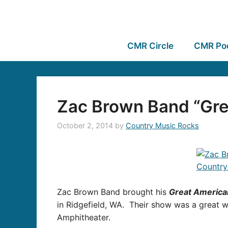
CMR Circle
CMR Po
Zac Brown Band “Gre
October 2, 2014
by
Country Music Rocks
Zac Brown Band brought his
Great America
in Ridgefield, WA. Their show was a great 
Amphitheater.