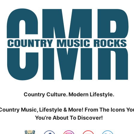
Country Culture. Modern Lifestyle.
Country Music, Lifestyle & More! From The Icons Yo
You’re About To Discover!