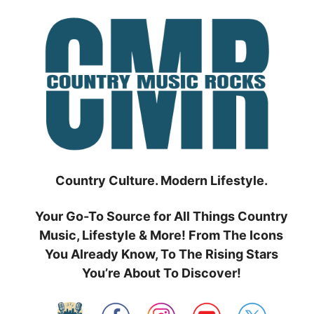
Skip
to
content
Country Culture. Modern Lifestyle.
Your Go-To Source for All Things Country
Music, Lifestyle & More! From The Icons
You Already Know, To The Rising Stars
You’re About To Discover!