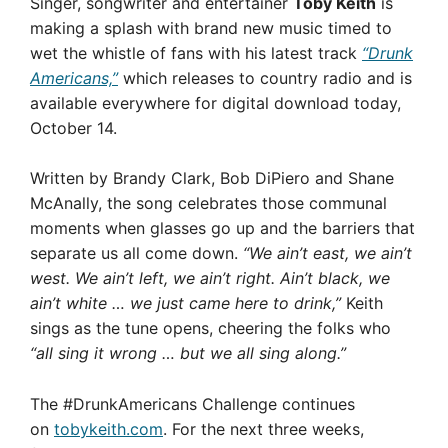
Singer, songwriter and entertainer
Toby Keith
is
making a splash with brand new music timed to
wet the whistle of fans with his latest track
“Drunk
Americans,”
which releases to country radio and is
available everywhere for digital download today,
October 14.
Written by Brandy Clark, Bob DiPiero and Shane
McAnally, the song celebrates those communal
moments when glasses go up and the barriers that
separate us all come down.
“We ain’t east, we ain’t
west. We ain’t left, we ain’t right. Ain’t black, we
ain’t white … we just came here to drink,”
Keith
sings as the tune opens, cheering the folks who
“all sing it wrong … but we all sing along.”
The #DrunkAmericans Challenge continues
on
tobykeith.com
. For the next three weeks,