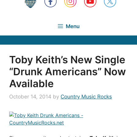
Menu
Toby Keith’s New Single
“Drunk Americans” Now
Available
October 14, 2014
by
Country Music Rocks