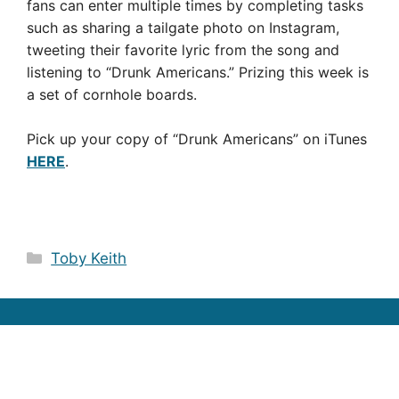
fans can enter multiple times by completing tasks
such as sharing a tailgate photo on Instagram,
tweeting their favorite lyric from the song and
listening to “Drunk Americans.” Prizing this week is
a set of cornhole boards.
Pick up your copy of “Drunk Americans” on iTunes
HERE
.
Categories
Toby Keith