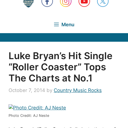
Menu
Luke Bryan’s Hit Single
“Roller Coaster” Tops
The Charts at No.1
October 7, 2014
by
Country Music Rocks
Photo Credit: AJ Neste