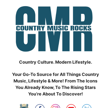
Skip
to
content
Country Culture. Modern Lifestyle.
Your Go-To Source for All Things Country
Music, Lifestyle & More! From The Icons
You Already Know, To The Rising Stars
You’re About To Discover!