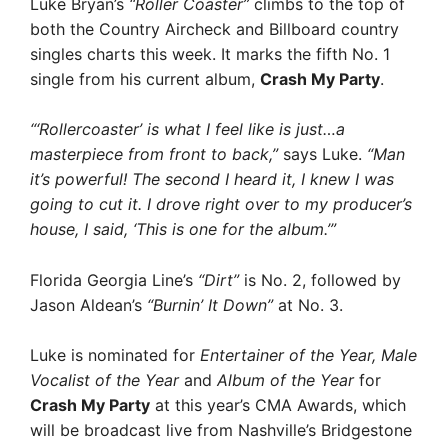
Luke Bryan’s
“Roller Coaster”
climbs to the top of
both the Country Aircheck and Billboard country
singles charts this week. It marks the fifth No. 1
single from his current album,
Crash My Party
.
“‘Rollercoaster’ is what I feel like is just…a
masterpiece from front to back,”
says Luke.
“Man
it’s powerful! The second I heard it, I knew I was
going to cut it. I drove right over to my producer’s
house, I said, ‘This is one for the album.’”
Florida Georgia Line’s
“Dirt”
is No. 2, followed by
Jason Aldean’s
“Burnin’ It Down”
at No. 3.
Luke is nominated for
Entertainer of the Year, Male
Vocalist of the Year
and
Album of the Year
for
Crash My Party
at this year’s CMA Awards, which
will be broadcast live from Nashville’s Bridgestone