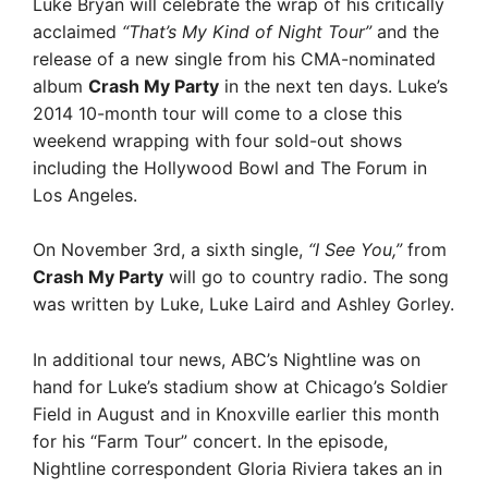
Luke Bryan will celebrate the wrap of his critically
acclaimed
“That’s My Kind of Night Tour”
and the
release of a new single from his CMA-nominated
album
Crash My Party
in the next ten days. Luke’s
2014 10-month tour will come to a close this
weekend wrapping with four sold-out shows
including the Hollywood Bowl and The Forum in
Los Angeles.
On November 3rd, a sixth single,
“I See You,”
from
Crash My Party
will go to country radio. The song
was written by Luke, Luke Laird and Ashley Gorley.
In additional tour news, ABC’s Nightline was on
hand for Luke’s stadium show at Chicago’s Soldier
Field in August and in Knoxville earlier this month
for his “Farm Tour” concert. In the episode,
Nightline correspondent Gloria Riviera takes an in