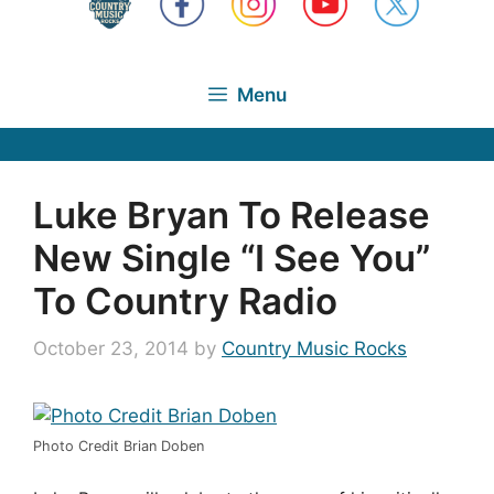
Menu
Luke Bryan To Release
New Single “I See You”
To Country Radio
October 23, 2014
by
Country Music Rocks
Photo Credit Brian Doben