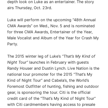
depth look on Luke as an entertainer. The story
airs Thursday, Oct. 23rd.
Luke will perform on the upcoming “48th Annual
CMA Awards” on Wed., Nov. 5 and is nominated
for three CMA Awards, Entertainer of the Year,
Male Vocalist and Album of the Year for Crash My
Party­.
The 2015 winter leg of Luke’s
“That’s My Kind of
Night Tour”
launches in February with guests
Randy Houser and Dustin Lynch. Live Nation is the
national tour promoter for the 2015 “That’s My
Kind of Night Tour” and Cabela’s, the World’s
Foremost Outfitter of hunting, fishing and outdoor
gear, is sponsoring the tour. Citi is the official
credit card of the “That’s My Kind of Night Tour”
with Citi cardmembers having access to presale