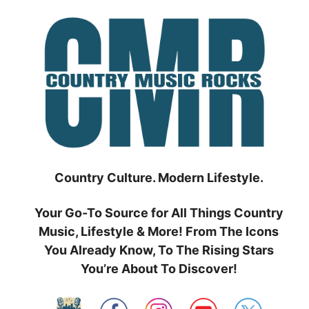
Skip
to
content
Country Culture. Modern Lifestyle.
Your Go-To Source for All Things Country
Music, Lifestyle & More! From The Icons
You Already Know, To The Rising Stars
You’re About To Discover!