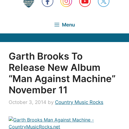
Menu
Garth Brooks To
Release New Album
“Man Against Machine”
November 11
October 3, 2014
by
Country Music Rocks