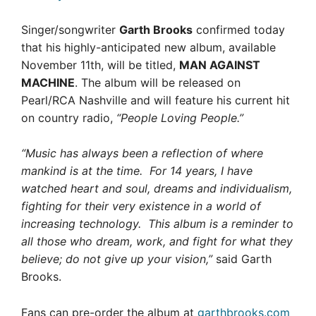
Singer/songwriter
Garth Brooks
confirmed today
that his highly-anticipated new album, available
November 11th, will be titled,
MAN AGAINST
MACHINE
. The album will be released on
Pearl/RCA Nashville and will feature his current hit
on country radio,
“People Loving People.”
“Music has always been a reflection of where
mankind is at the time. For 14 years, I have
watched heart and soul, dreams and individualism,
fighting for their very existence in a world of
increasing technology. This album is a reminder to
all those who dream, work, and fight for what they
believe; do not give up your vision,”
said Garth
Brooks.
Fans can pre-order the album at
garthbrooks.com