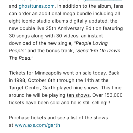
and
ghosttunes.com
. In addition to the album, fans
can order an additional mega bundle including all
eight iconic studio albums digitally updated, the
new double live 25th Anniversary Edition featuring
30 songs along with 30 videos, an instant
download of the new single,
“People Loving
People”
and the bonus track,
“Send ‘Em On Down
The Road.”
Tickets for Minneapolis went on sale today. Back
in 1998, October 6th through the 14th at the
Target Center, Garth played nine shows. This time
around he will be playing
ten shows
. Over 153,000
tickets have been sold and he is still selling!!!
Purchase tickets and see a list of the shows
at
www.axs.com/garth