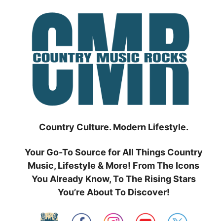
Skip
to
content
Country Culture. Modern Lifestyle.
Your Go-To Source for All Things Country
Music, Lifestyle & More! From The Icons
You Already Know, To The Rising Stars
You’re About To Discover!