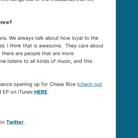
enre?
fans. We always talk about how loyal to the
ved. I think that is awesome. They care about
d there are people that are more
ne listens to all kinds of music, and this
mance opening up for Chase Rice (
check out
ed EP on iTunes
HERE
.
 on
Twitter
.