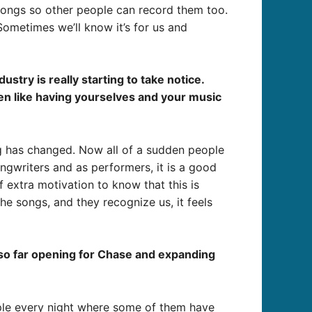
 songs so other people can record them too.
ometimes we’ll know it’s for us and
try is really starting to take notice.
een like having yourselves and your music
ng has changed. Now all of a sudden people
ongwriters and as performers, it is a good
f extra motivation to know that this is
e songs, and they recognize us, it feels
d so far opening for Chase and expanding
ople every night where some of them have