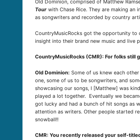
Old Dominion, c
omprised of Matthew Ramsey,
Tour
with Chase Rice. They are making an im
as songwriters and recorded by country arti
CountryMusicRocks got the opportunity to 
insight into their brand new music and live
CountryMusicRocks (CMR): For folks still g
Old Dominion:
Some of us knew each other f
one, some of us to be songwriters, and som
showcasing our songs, I [Matthew] was kind
played a lot together. Eventually we becam
got lucky and had a bunch of hit songs as wr
attention as writers. Other people started 
snowball!!
CMR: You recently released your self-title