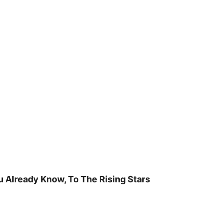
u Already Know, To The Rising Stars