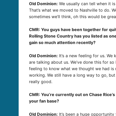
Old Dominion:
We usually can tell when it i
That’s what we moved to Nashville to do. We
sometimes we’ll think, oh this would be grea
CMR: You guys have been together for quite 
Rolling Stone Country has you listed as on
gain so much attention recently?
Old Dominion:
It’s a new feeling for us. W
are talking about us. We’ve done this for so
feeling to know what we thought we had is rea
working. We still have a long way to go, bu
really good.
CMR: You’re currently out on Chase Rice’s 
your fan base?
Old Dominion:
It’s been a huge opportunity