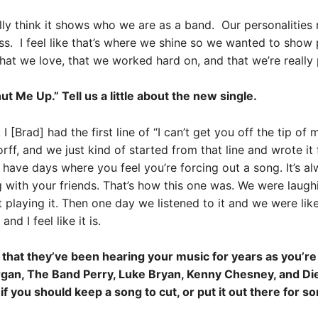
ally think it shows who we are as a band. Our personalities r
oss. I feel like that’s where we shine so we wanted to sho
that we love, that we worked hard on, and that we’re really 
 Me Up.” Tell us a little about the new single.
 [Brad] had the first line of “I can’t get you off the tip o
ff, and we just kind of started from that line and wrote it f
have days where you feel you’re forcing out a song. It’s al
 with your friends. That’s how this one was. We were laugh
 playing it. Then one day we listened to it and we were lik
d I feel like it is.
hat they’ve been hearing your music for years as you’re 
rgan, The Band Perry, Luke Bryan, Kenny Chesney, and Die
 if you should keep a song to cut, or put it out there for 