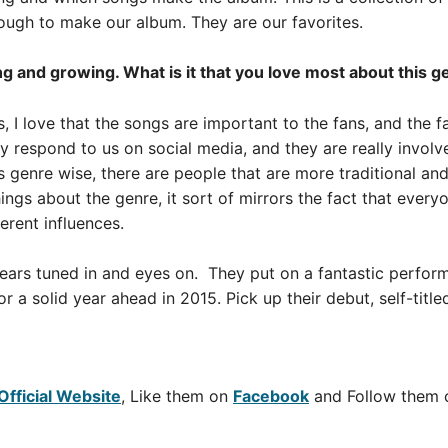
ugh to make our album. They are our favorites.
g and growing. What is it that you love most about this g
, I love that the songs are important to the fans, and the 
y respond to us on social media, and they are really invol
s genre wise, there are people that are more traditional an
hings about the genre, it sort of mirrors the fact that everyo
ferent influences.
 ears tuned in and eyes on. They put on a fantastic perfor
or a solid year ahead in 2015. Pick up their debut, self-titl
Official Website
, Like them on
Facebook
and Follow them