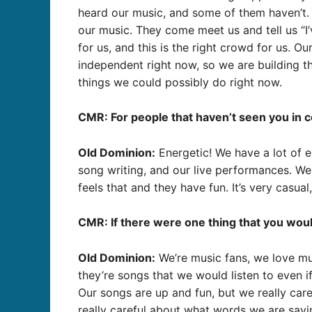
heard our music, and some of them haven’t.
our music. They come meet us and tell us “I’
for us, and this is the right crowd for us. O
independent right now, so we are building th
things we could possibly do right now.
CMR: For people that haven’t seen you in 
Old Dominion:
Energetic! We have a lot of e
song writing, and our live performances. We 
feels that and they have fun. It’s very casua
CMR: If there were one thing that you woul
Old Dominion:
We’re music fans, we love mu
they’re songs that we would listen to even if
Our songs are up and fun, but we really care
really careful about what words we are sayi