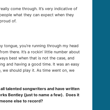
eally come through. It’s very indicative of
w people what they can expect when they
proud of.
f my tongue, you’re running through my head
rom there. It’s a rockin’ little number about
ways best when that is not the case, and
ing and having a good time. It was an easy
e, we should play it. As time went on, we
all talented songwriters and have written
rks Bentley (just to name a few). Does it
someone else to record?