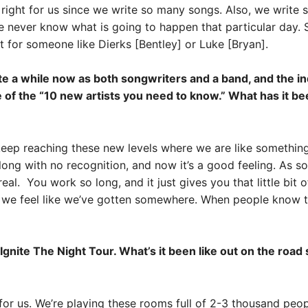
s right for us since we write so many songs. Also, we write
 never know what is going to happen that particular day. S
t for someone like Dierks [Bentley] or Luke [Bryan].
a while now as both songwriters and a band, and the indus
e of the “10 new artists you need to know.” What has it b
e keep reaching these new levels where we are like somethi
 long with no recognition, and now it’s a good feeling. As s
l. You work so long, and it just gives you that little bit o
t we feel like we’ve gotten somewhere. When people know th
Ignite The Night Tour. What’s it been like out on the roa
 for us. We’re playing these rooms full of 2-3 thousand pe