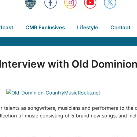
dcast
CMR Exclusives
Lifestyle
Contact
nterview with Old Dominio
ir talents as songwriters, musicians and performers to the
lection of music consisting of 5 brand new songs, and inc