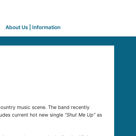
About Us | Information
n
 country music scene. The band recently
ludes current hot new single
“Shut Me Up”
as