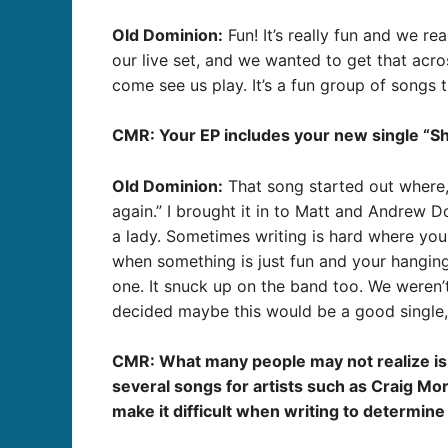
Old Dominion:
Fun! It’s really fun and we re
our live set, and we wanted to get that acr
come see us play. It’s a fun group of songs 
CMR: Your EP includes your new single “Shut
Old Dominion:
That song started out where, I
again.” I brought it in to Matt and Andrew Dor
a lady. Sometimes writing is hard where you 
when something is just fun and your hanging
one. It snuck up on the band too. We weren’t
decided maybe this would be a good single, an
CMR: What many people may not realize is t
several songs for artists such as Craig Mo
make it difficult when writing to determine