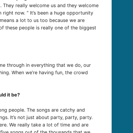
g. They really welcome us and they welcome
 right now. ” It’s been a huge opportunity
It means a lot to us too because we are
of these people is really one of the biggest
ome through in everything that we do, our
thing. When we’re having fun, the crowd
ld it be?
song people. The songs are catchy and
s. It’s not just about party, party, party.
re. We really take a lot of time and are
 five songs out of the thousands that we