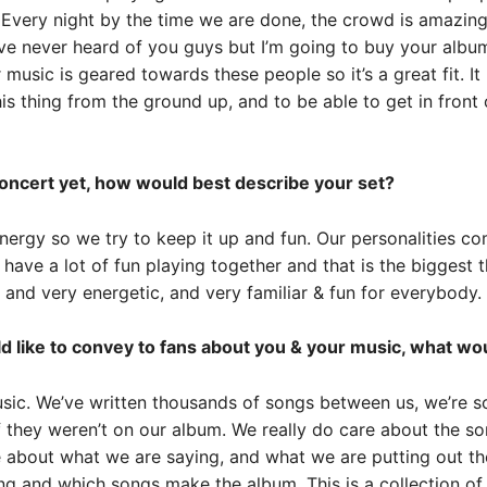
 Every night by the time we are done, the crowd is amazin
ve never heard of you guys but I’m going to buy your album
ur music is geared towards these people so it’s a great fit. 
is thing from the ground up, and to be able to get in front 
concert yet, how would best describe your set?
nergy so we try to keep it up and fun. Our personalities c
have a lot of fun playing together and that is the biggest 
l, and very energetic, and very familiar & fun for everybody.
d like to convey to fans about you & your music, what wou
sic. We’ve written thousands of songs between us, we’re 
 they weren’t on our album. We really do care about the song
 about what we are saying, and what we are putting out the
ng and which songs make the album. This is a collection of