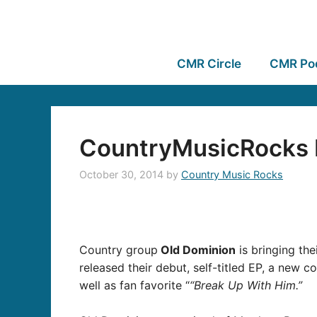
CMR Circle
CMR Po
CountryMusicRocks I
October 30, 2014
by
Country Music Rocks
Country group
Old Dominion
is bringing the
released their
debut, self-titled EP, a
new col
well as fan favorite “
“Break Up With Him.”