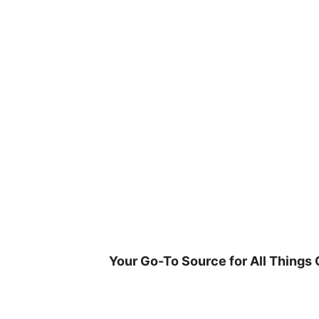
Skip
to
content
Your Go-To Source for All Things 