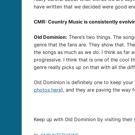
have written that we decided were good eno
CMR: Country Music is consistently evolvin
Old Dominion:
There’s two things. The songs
genre that the fans are. They show that. The
the songs as much as we do. I think as far a
progressive. I think that is one of the cool t
genre really picks up on that with all the dif
Old Dominion is definitely one to keep your
photos here
), and they are paving the way f
Keep up with Old Dominion by visiting their
Categories