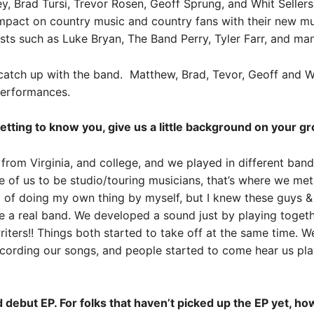
 Brad Tursi, Trevor Rosen, Geoff Sprung, and Whit Sellers,
pact on country music and country fans with their new musi
sts such as Luke Bryan, The Band Perry, Tyler Farr, and ma
catch up with the band
. Matthew, Brad, Tevor, Geoff and W
 performances.
etting to know you, give us a little background on your gr
rom Virginia, and college, and we played in different ban
e of us to be studio/touring musicians, that’s where we me
 of doing my own thing by myself, but I knew these guys &
e a real band. We developed a sound just by playing toget
iters!! Things both started to take off at the same time. W
recording our songs, and people started to come hear us pla
d debut EP. For folks that haven’t picked up the EP yet, 