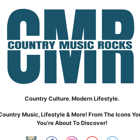
Country Culture. Modern Lifestyle.
Country Music, Lifestyle & More! From The Icons Yo
You’re About To Discover!