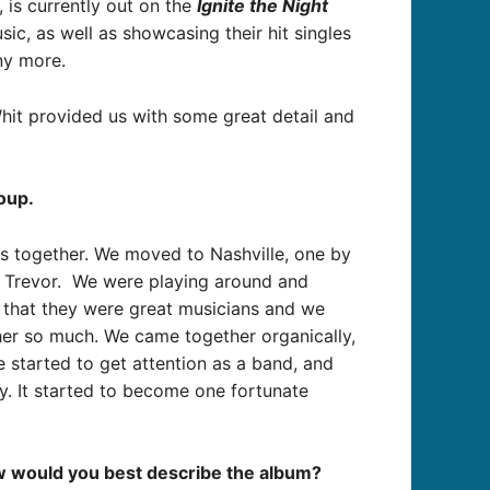
 is currently out on the
Ignite the Night
c, as well as showcasing their hit singles
ny more.
hit provided us with some great detail and
oup.
ds together. We moved to Nashville, one by
t Trevor. We were playing around and
 that they were great musicians and we
her so much. We came together organically,
e started to get attention as a band, and
y. It started to become one fortunate
how would you best describe the album?