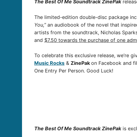
The Best Of Me Soundtrack ZinePak
releas
The limited-edition double-disc package in
You,”
an audiobook of the novel that inspire
artists from the soundtrack, Nicholas Spark
and
$7.50 towards the purchase of one admi
To celebrate this exclusive release, we’re g
Music Rocks
&
ZinePak
on Facebook and fil
One Entry Per Person. Good Luck!
The Best Of Me Soundtrack ZinePak
is exc