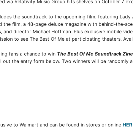
ed via Relativity Music Group hits shelves on October 7 ex
cludes the soundtrack to the upcoming film, featuring Lad
d the film, a 48-page deluxe magazine with behind-the-scene
s, and director Michael Hoffman. Plus exclusive mobile vide
ssion to see The Best Of Me at participating theaters
. Ava
iving fans a chance to win
The Best Of Me Soundtrack Zin
l out the entry form below. Two winners will be randomly s
lusive to Walmart and can be found in stores or online
HER