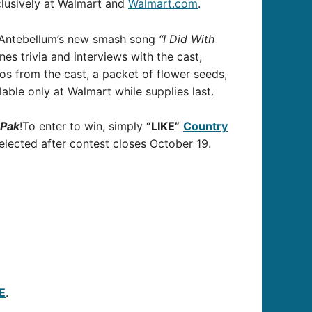
clusively at Walmart and
Walmart.com
.
y Antebellum’s new smash song
“I Did With
s trivia and interviews with the cast,
os from the cast, a packet of flower seeds,
ilable only at Walmart while supplies last.
ePak
!To enter to win, simply
“LIKE”
Country
elected after contest closes October 19.
E
.