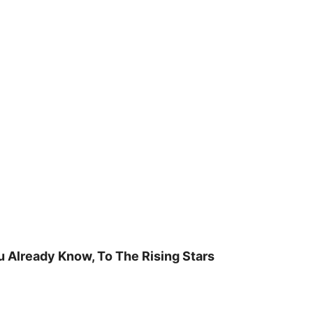
u Already Know, To The Rising Stars