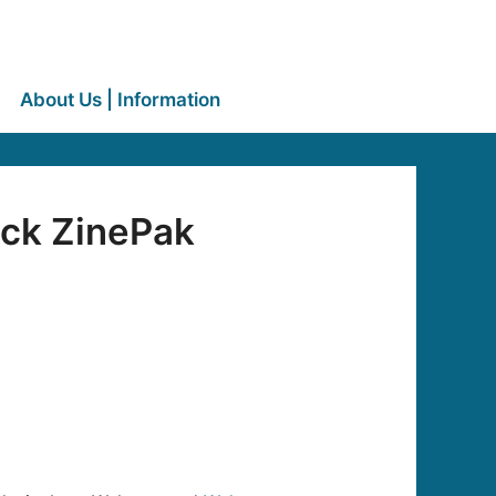
About Us | Information
ack ZinePak