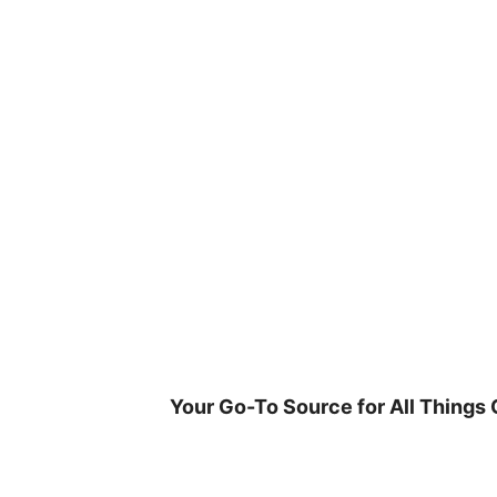
Skip
to
content
Your Go-To Source for All Things 