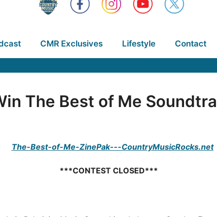
dcast
CMR Exclusives
Lifestyle
Contact
in The Best of Me Soundtr
***CONTEST CLOSED***