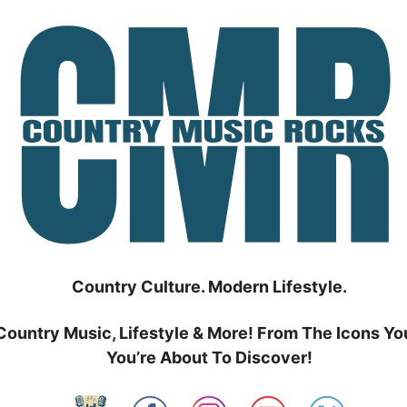
Country Culture. Modern Lifestyle.
Country Music, Lifestyle & More! From The Icons Yo
You’re About To Discover!