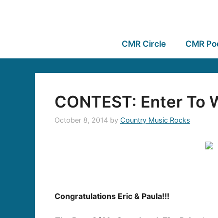
CMR Circle
CMR Po
CONTEST: Enter To W
October 8, 2014
by
Country Music Rocks
Congratulations Eric & Paula!!!