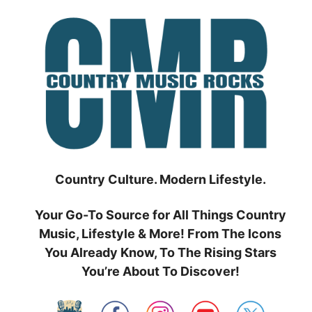
Skip
to
content
Country Culture. Modern Lifestyle.
Your Go-To Source for All Things Country
Music, Lifestyle & More! From The Icons
You Already Know, To The Rising Stars
You’re About To Discover!