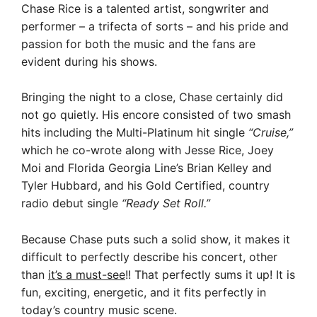
Chase Rice is a talented artist, songwriter and
performer – a trifecta of sorts –
and his pride and
passion f
or both the music and the fans are
evident during his
shows.
Bringing the night to a close, Chase certainly did
not go quietly. His encore consisted of two smash
hits including the Multi-Platinum hit single
“Cruise,”
which he co-wrote along with Jesse Rice, Joey
Moi and Florida Georgia Line’s Brian Kelley and
Tyler Hubbard, and his Gold Certified, country
radio debut single
“Ready Set Roll.”
Because Chase puts such a solid show, it makes it
difficult to perfectly describe his concert, other
than
it’s a must-see
!! That perfectly sums it up! It is
fun, exciting, energetic, and it fits perfectly in
today’s country music scene.