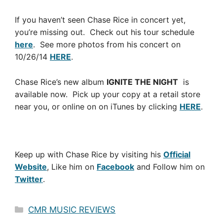
If you haven’t seen Chase Rice in concert yet,
you’re missing out. Check out his tour schedule
here
. See more photos from his concert on
10/26/14
HERE
.
Chase Rice’s new album
IGNITE THE NIGHT
is
available now. Pick up your copy at a retail store
near you, or online on on iTunes by clicking
HERE
.
Keep up with Chase Rice by visiting his
Official
Website
, Like him on
Facebook
and Follow him on
Twitter
.
Categories
CMR MUSIC REVIEWS