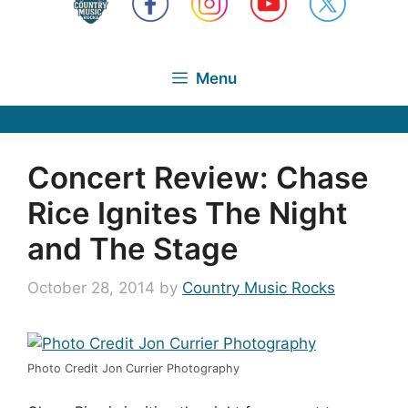
Menu
Concert Review: Chase
Rice Ignites The Night
and The Stage
October 28, 2014
by
Country Music Rocks
Photo Credit Jon Currier Photography