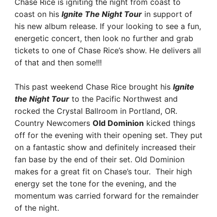
Chase Rice is igniting the night from coast to
coast on his
Ignite The Night Tour
in support of
his new album release. If your looking to see a fun,
energetic concert, then look no further and grab
tickets to one of Chase Rice’s show. He delivers all
of that and then some!!!
This past weekend Chase Rice brought his
Ignite
the Night Tour
to the Pacific Northwest and
rocked the Crystal Ballroom in Portland, OR.
Country Newcomers
Old Dominion
kicked things
off for the evening with their opening set. They put
on a fantastic show and definitely increased their
fan base by the end of their set. Old Dominion
makes for a great fit on Chase’s tour. Their high
energy set the tone for the evening, and the
momentum was carried forward for the remainder
of the night.