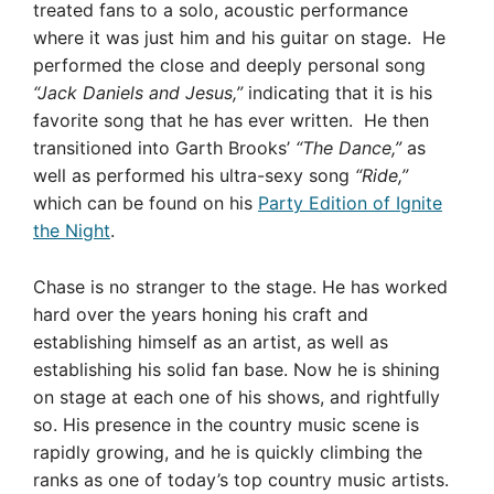
treated fans to a solo, acoustic performance
where it was just him and his guitar on stage. He
performed the close and deeply personal song
“Jack Daniels and Jesus,”
indicating that it is his
favorite song that he has ever written. He then
transitioned into Garth Brooks’
“The Dance,”
as
well as performed his ultra-sexy song
“Ride,”
which can be found on his
Party Edition of Ignite
the Night
.
Chase is no stranger to the stage. He has worked
hard over the years honing his craft and
establishing himself as an artist, as well as
establishing his solid fan base. Now he is shining
on stage at each one of his shows, and rightfully
so.
His presence in the country music scene is
rapidly growing, and h
e
is quickly climbing the
ranks as one of today’s top country music artists.