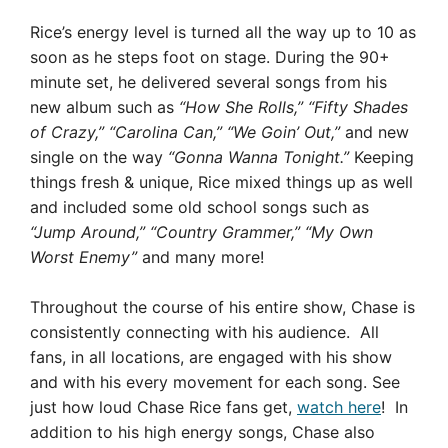
Rice’s energy level is turned all the way up to 10 as
soon as he steps foot on stage. During the 90+
minute set, he delivered several songs from his
new album such as
“How She Rolls,” “Fifty Shades
of Crazy,” “Carolina Can,” “We Goin’ Out,”
and new
single on the way
“Gonna Wanna Tonight.”
Keeping
things fresh & unique, Rice mixed things up as well
and included some old school songs such as
“Jump Around,” “Country Grammer,” “My Own
Worst Enemy”
and many more!
Throughout the course of his entire show, Chase is
consistently connecting with his audience. All
fans, in all locations, are engaged with his show
and with his every movement for each song. See
just how loud Chase Rice fans get,
watch here
! In
addition to his high energy songs, Chase also