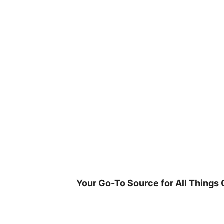
Skip
to
content
Your Go-To Source for All Things 