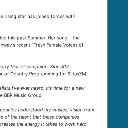
the rising star has joined forces with
ive this past Summer. Her song – the
ghway’s recent “Fresh Female Voices of
untry Music” campaign. SiriusXM
or of Country Programming for SiriusXM.
sts I’ve ever heard. It’s time for a new
he BBR Music Group.
companies understood my musical vision from
se of the talent that these companies
creates the energy it takes to work hard