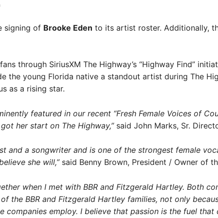
a
e signing of
Brooke Eden
to its artist roster. Additionally, 
fans through SiriusXM The Highway’s “Highway Find” initiat
 the young Florida native a standout artist during The Hi
 as a rising star.
inently featured in our recent “Fresh Female Voices of Co
got her start on The Highway,”
said John Marks, Sr. Direct
t and a songwriter and is one of the strongest female vocali
elieve she will,”
said Benny Brown, President / Owner of t
ogether when I met with BBR and Fitzgerald Hartley. Both 
 of the BBR and Fitzgerald Hartley families, not only becau
 companies employ. I believe that passion is the fuel that 