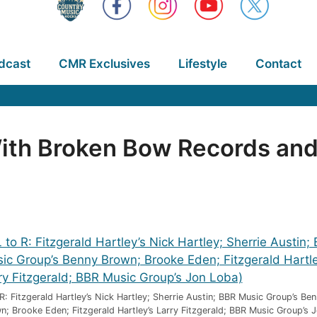
dcast
CMR Exclusives
Lifestyle
Contact
ith Broken Bow Records and
 R: Fitzgerald Hartley’s Nick Hartley; Sherrie Austin; BBR Music Group’s Be
n; Brooke Eden; Fitzgerald Hartley’s Larry Fitzgerald; BBR Music Group’s 