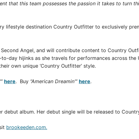
nt that this team possesses the passion it takes to turn this
y lifestyle destination Country Outfitter to exclusively pre
Second Angel, and will contribute content to Country Outfitt
to-day hijinks as she travels for performances across the U.
heir own unique ‘Country Outfitter’ style.
”
here
. Buy
“American Dreamin’”
here
.
er debut album. Her debut single will be released to Countr
sit
brookeeden.com.