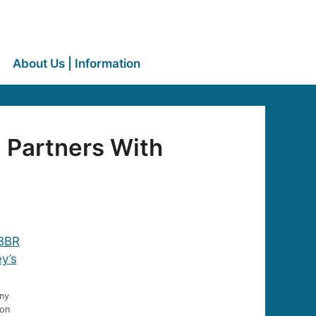
About Us | Information
 Partners With
nny
Jon