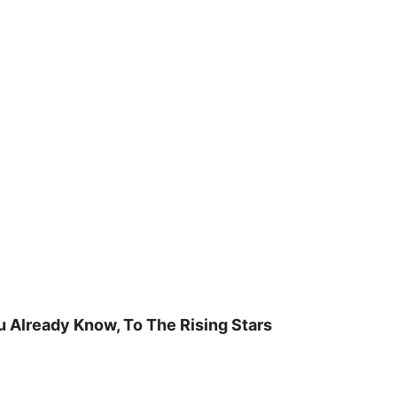
u Already Know, To The Rising Stars