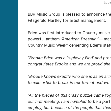
Lob
BBR Music Group is pleased to announce th
Fitzgerald Hartley for artist management.
Eden was first introduced to Country music 
powerful anthem
“American Dreamin’”
— made
Country Music Week” cementing Eden’s status
“Brooke Eden was a ‘Highway Find’ and prom
congratulates Brooke and we are proud she 
“Brooke knows exactly who she is as an artis
female artist to break in our format and we b
“All the pieces of this crazy puzzle came t
our first meeting. I am humbled to be a part
employ, but because of the people that these