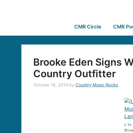
CMR Circle
CMR Po
Brooke Eden Signs W
Country Outfitter
October 16, 2014
by
Country Music Rocks
L to
Brow