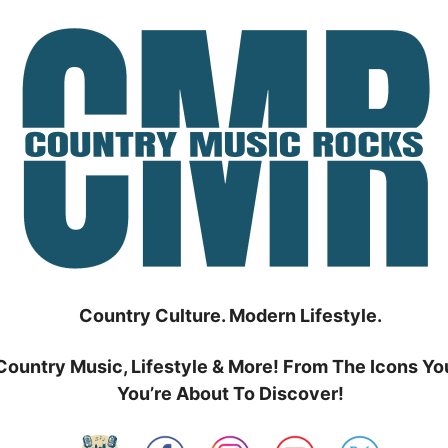
Country Culture. Modern Lifestyle.
Country Music, Lifestyle & More! From The Icons Yo
You’re About To Discover!