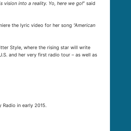
 vision into a reality. Yo, here we go!
” said
miere the lyric video for her song
“American
er Style, where the rising star will write
S. and her very first radio tour – as well as
y Radio in early 2015.