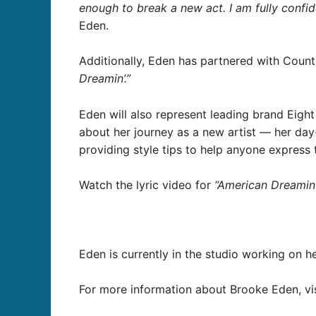
enough to break a new act. I am fully confide
Eden.
Additionally, Eden has partnered with Countr
Dreamin’.”
Eden will also represent leading brand Eight 
about her journey as a new artist — her day-
providing style tips to help anyone express t
Watch the lyric video for
“American Dreamin’
Eden is currently in the studio working on h
For more information about Brooke Eden, vi