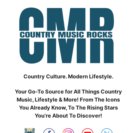
Skip
to
content
Country Culture. Modern Lifestyle.
Your Go-To Source for All Things Country
Music, Lifestyle & More! From The Icons
You Already Know, To The Rising Stars
You’re About To Discover!