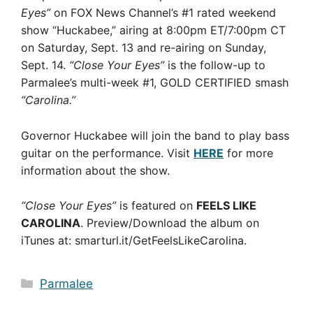
Eyes”
on FOX News Channel’s #1 rated weekend
show “Huckabee,” airing at 8:00pm ET/7:00pm CT
on Saturday, Sept. 13 and re-airing on Sunday,
Sept. 14.
“Close Your Eyes”
is the follow-up to
Parmalee’s multi-week #1, GOLD CERTIFIED smash
“Carolina.”
Governor Huckabee will join the band to play bass
guitar on the performance. Visit
HERE
for more
information about the show.
“Close Your Eyes”
is featured on
FEELS LIKE
CAROLINA
. Preview/Download the album on
iTunes at: smarturl.it/GetFeelsLikeCarolina.
Categories
Parmalee