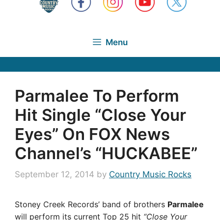
Menu
Parmalee To Perform
Hit Single “Close Your
Eyes” On FOX News
Channel’s “HUCKABEE”
September 12, 2014
by
Country Music Rocks
Stoney Creek Records’ band of brothers
Parmalee
will perform its current Top 25 hit
“Close Your