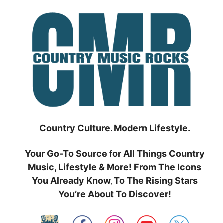
Skip
to
content
Country Culture. Modern Lifestyle.
Your Go-To Source for All Things Country
Music, Lifestyle & More! From The Icons
You Already Know, To The Rising Stars
You’re About To Discover!