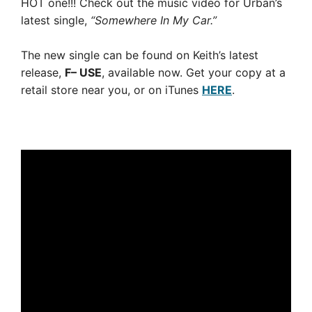
HOT one!!! Check out the music video for Urban’s
latest single,
“Somewhere In My Car.”
The new single can be found on Keith’s latest
release,
F– USE
, available now. Get your copy at a
retail store near you, or on iTunes
HERE
.