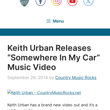
Menu
Keith Urban Releases
“Somewhere In My Car”
Music Video
September 29, 2014
by
Country Music Rocks
Keith Urban has a brand new video out and it’s a