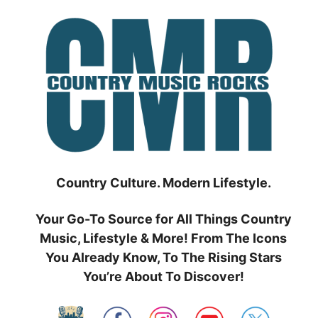
Skip
to
content
Country Culture. Modern Lifestyle.
Your Go-To Source for All Things Country
Music, Lifestyle & More! From The Icons
You Already Know, To The Rising Stars
You’re About To Discover!