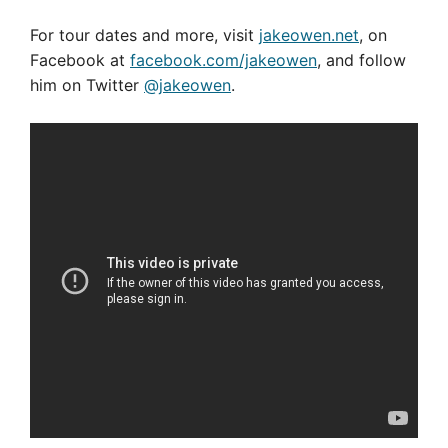
For tour dates and more, visit
jakeowen.net
, on
Facebook at
facebook.com/jakeowen
, and follow
him on Twitter
@jakeowen
.