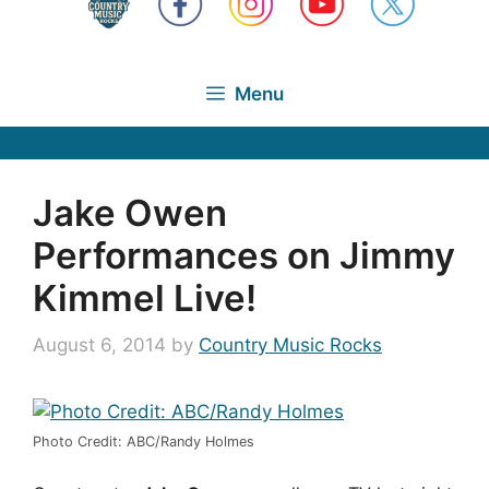
Menu
Jake Owen
Performances on Jimmy
Kimmel Live!
August 6, 2014
by
Country Music Rocks
Photo Credit: ABC/Randy Holmes