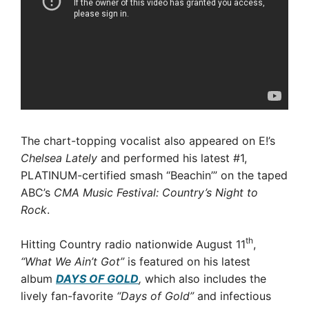
The chart-topping vocalist also appeared on E!’s
Chelsea Lately
and performed his latest #1,
PLATINUM-certified smash “Beachin’” on the taped
ABC’s
CMA Music Festival: Country’s Night to
Rock
.
th
Hitting Country radio nationwide August 11
,
“What We Ain’t Got”
is featured on his latest
album
DAYS OF GOLD
,
which also includes the
lively fan-favorite
“Days of Gold”
and infectious