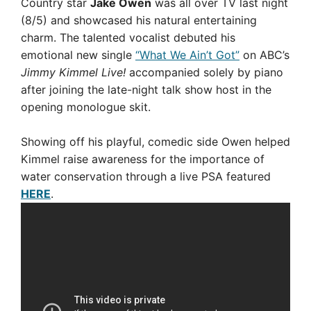
Country star
Jake Owen
was all over TV last night
(8/5) and showcased his natural entertaining
charm. The talented vocalist debuted his
emotional new single
“What We Ain’t Got”
on ABC’s
Jimmy Kimmel Live!
accompanied solely by piano
after joining the late-night talk show host in the
opening monologue skit.
Showing off his playful, comedic side Owen helped
Kimmel raise awareness for the importance of
water conservation through a live PSA featured
HERE
.