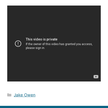
Categories
Jake Owen