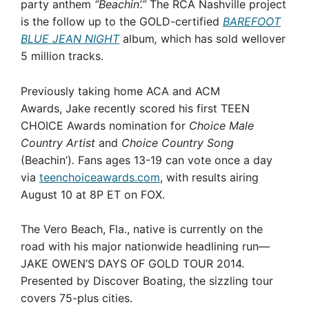
party anthem
“Beachin’.”
The RCA Nashville project
is the follow up to the GOLD-certified
BAREFOOT
BLUE JEAN NIGHT
album
,
which has sold wellover
5 million tracks.
Previously taking home ACA and ACM
Awards, Jake recently scored his first TEEN
CHOICE Awards nomination for
Choice Male
Country Artist
and
Choice Country Song
(Beachin’)
.
Fans ages 13-19 can vote once a day
via
teenchoiceawards.com
, with results airing
August 10 at 8P ET on FOX.
The Vero Beach, Fla., native is currently on the
road with his major nationwide headlining run—
JAKE OWEN’S DAYS OF GOLD TOUR 2014.
Presented by Discover Boating, the sizzling tour
covers 75-plus cities.