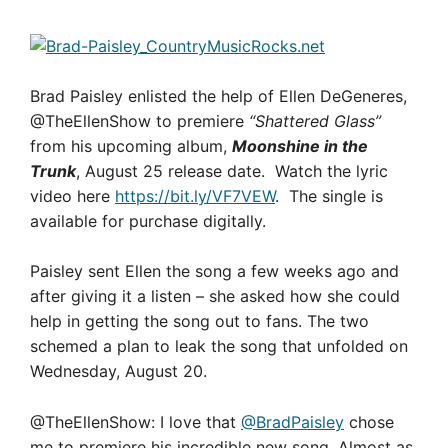
Brad Paisley enlisted the help of Ellen DeGeneres,
@TheEllenShow to premiere
“Shattered Glass”
from his upcoming album,
Moonshine in the
Trunk
, August 25 release date. Watch the lyric
video here
https://bit.ly/VF7VEW
. The single is
available for purchase digitally.
Paisley sent Ellen the song a few weeks ago and
after giving it a listen – she asked how she could
help in getting the song out to fans. The two
schemed a plan to leak the song that unfolded on
Wednesday, August 20.
@TheEllenShow: I love that
@BradPaisley
chose
me to premiere his incredible new song. Almost as