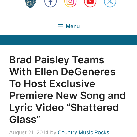
Menu
Brad Paisley Teams
With Ellen DeGeneres
To Host Exclusive
Premiere New Song and
Lyric Video “Shattered
Glass”
August 21, 2014
by
Country Music Rocks