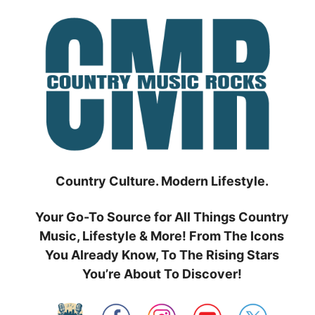
Skip
to
content
Country Culture. Modern Lifestyle.
Your Go-To Source for All Things Country
Music, Lifestyle & More! From The Icons
You Already Know, To The Rising Stars
You’re About To Discover!