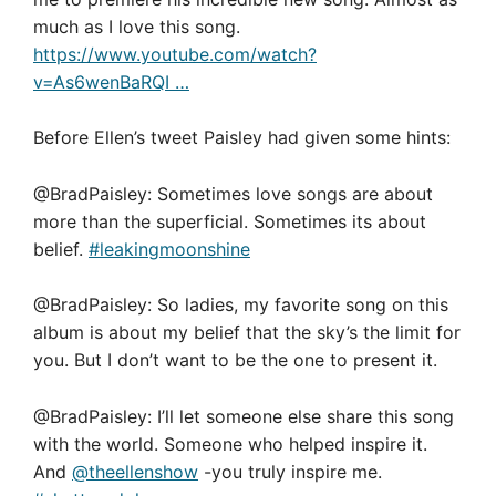
much as I love this song.
https://www.youtube.com/watch?
v=As6wenBaRQI …
Before Ellen’s tweet Paisley had given some hints:
@BradPaisley: Sometimes love songs are about
more than the superficial. Sometimes its about
belief.
#leakingmoonshine
@BradPaisley: So ladies, my favorite song on this
album is about my belief that the sky’s the limit for
you. But I don’t want to be the one to present it.
@BradPaisley: I’ll let someone else share this song
with the world. Someone who helped inspire it.
And
@theellenshow
-you truly inspire me.