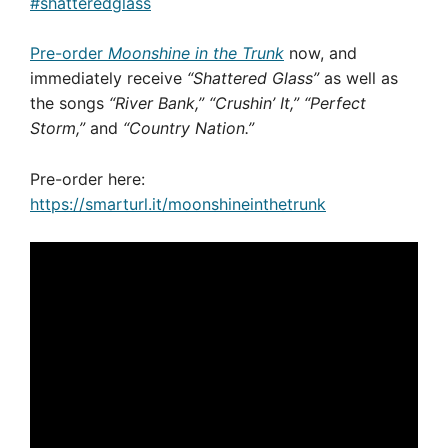
#shatteredglass
Pre-order
Moonshine in the Trunk
now, and
immediately receive
“Shattered Glass”
as well as
the songs
“River Bank,”
“Crushin’ It,” “Perfect
Storm,”
and
“Country Nation.”
Pre-order here:
https://smarturl.it/moonshineinthetrunk