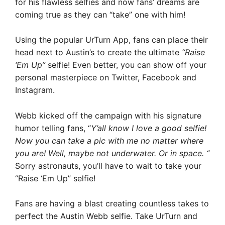
for his flawless selfies and now fans’ dreams are
coming true as they can “take” one with him!
Using the popular UrTurn App, fans can place their
head next to Austin’s to create the ultimate
“Raise
‘Em Up”
selfie! Even better, you can show off your
personal masterpiece on Twitter, Facebook and
Instagram.
Webb kicked off the campaign with his signature
humor telling fans, “
Y’all know I love a good selfie!
Now you can take a pic with me no matter where
you are! Well, maybe not underwater. Or in space. “
Sorry astronauts, you’ll have to wait to take your
“Raise ‘Em Up” selfie!
Fans are having a blast creating countless takes to
perfect the Austin Webb selfie. Take UrTurn and