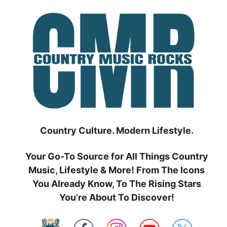
Skip
to
content
Country Culture. Modern Lifestyle.
Your Go-To Source for All Things Country
Music, Lifestyle & More! From The Icons
You Already Know, To The Rising Stars
You’re About To Discover!