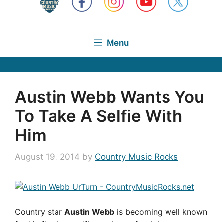
Menu
Austin Webb Wants You
To Take A Selfie With
Him
August 19, 2014
by
Country Music Rocks
Country star
Austin Webb
is becoming well known