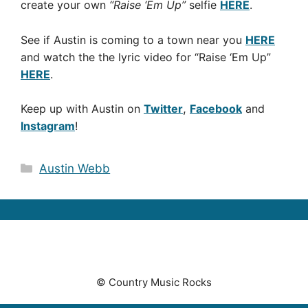
create your own
“Raise ‘Em Up”
selfie
HERE
.
See if Austin is coming to a town near you
HERE
and watch the the lyric video for “Raise ‘Em Up”
HERE
.
Keep up with Austin on
Twitter
,
Facebook
and
Instagram
!
Categories
Austin Webb
© Country Music Rocks