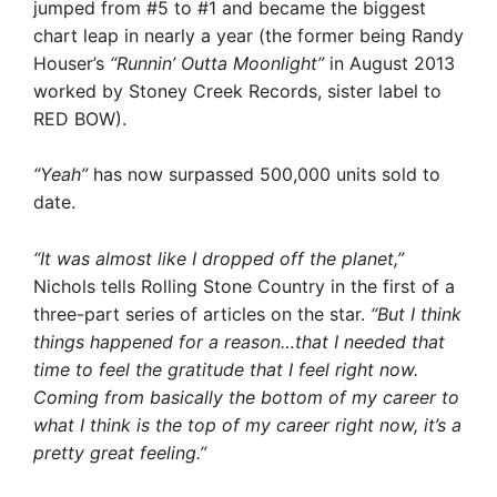
jumped from #5 to #1 and became the biggest
chart leap in nearly a year (the former being Randy
Houser’s
“Runnin’ Outta Moonlight”
in August 2013
worked by Stoney Creek Records, sister label to
RED BOW).
“Yeah”
has now surpassed 500,000 units sold to
date.
“It was almost like I dropped off the planet,”
Nichols tells Rolling Stone Country in the first of a
three-part series of articles on the star.
“But I think
things happened for a reason…that I needed that
time to feel the gratitude that I feel right now.
Coming from basically the bottom of my career to
what I think is the top of my career right now, it’s a
pretty great feeling.”