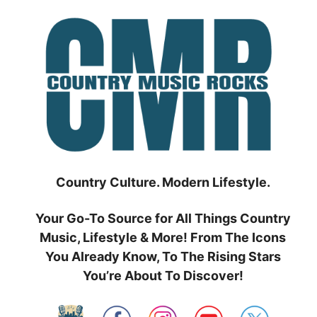
Skip
to
content
Country Culture. Modern Lifestyle.
Your Go-To Source for All Things Country
Music, Lifestyle & More! From The Icons
You Already Know, To The Rising Stars
You’re About To Discover!