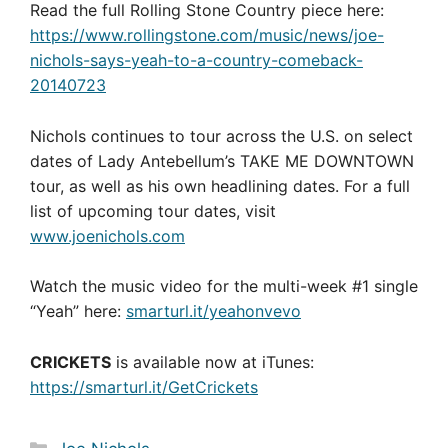
Read the full Rolling Stone Country piece here:
https://www.rollingstone.com/music/news/joe-
nichols-says-yeah-to-a-country-comeback-
20140723
Nichols continues to tour across the U.S. on select
dates of Lady Antebellum’s TAKE ME DOWNTOWN
tour, as well as his own headlining dates. For a full
list of upcoming tour dates, visit
www.joenichols.com
Watch the music video for the multi-week #1 single
“Yeah” here:
smarturl.it/yeahonvevo
CRICKETS
is available now at iTunes:
https://smarturl.it/GetCrickets
Categories