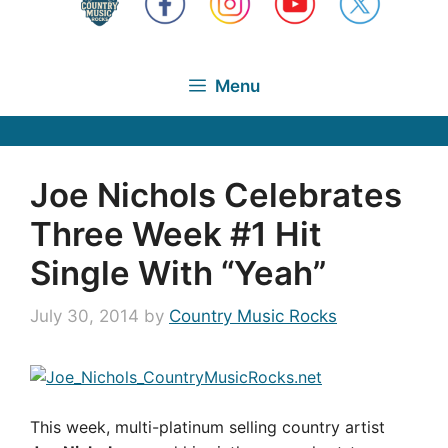
Menu
Joe Nichols Celebrates
Three Week #1 Hit
Single With “Yeah”
July 30, 2014
by
Country Music Rocks
This week, multi-platinum selling country artist