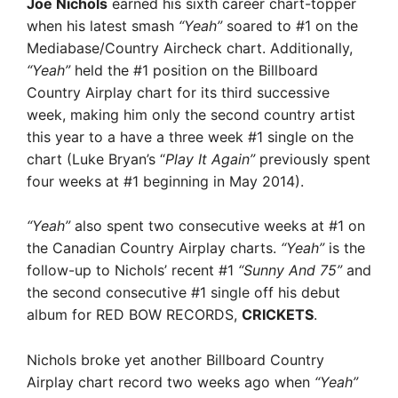
Joe Nichols
earned his sixth career chart-topper
when his latest smash
“Yeah”
soared to #1 on the
Mediabase/Country Aircheck chart. Additionally,
“Yeah”
held the #1 position on the Billboard
Country Airplay chart for its third successive
week, making him only the second country artist
this year to a have a three week #1 single on the
chart (Luke Bryan’s “
Play It Again”
previously spent
four weeks at #1 beginning in May 2014).
“Yeah”
also spent two consecutive weeks at #1 on
the Canadian Country Airplay charts.
“Yeah”
is the
follow-up to Nichols’ recent #1
“Sunny And 75”
and
the second consecutive #1 single off his debut
album for RED BOW RECORDS,
CRICKETS
.
Nichols broke yet another Billboard Country
Airplay chart record two weeks ago when
“Yeah”