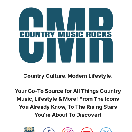
Skip
to
content
Country Culture. Modern Lifestyle.
Your Go-To Source for All Things Country
Music, Lifestyle & More! From The Icons
You Already Know, To The Rising Stars
You’re About To Discover!