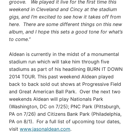
groove. We played it live for the first time this
weekend in Cleveland and Cincy at the stadium
gigs, and I’m excited to see how it takes off from
here. There are some different things on this new
album, and I hope this sets a good tone for what’s
to come.”
Aldean is currently in the midst of a monumental
stadium run which will take him through five
stadiums as part of his headlining BURN IT DOWN
2014 TOUR. This past weekend Aldean played
back to back sold out shows at Progressive Field
and Great American Ball Park. Over the next two
weekends Aldean will play Nationals Park
(Washington, DC on 7/25); PNC Park (Pittsburgh,
PA on 7/26) and Citizens Bank Park (Philadelphia,
PA on 8/1). For a full list of upcoming tour dates,
visit
www.jasonaldean.com
.