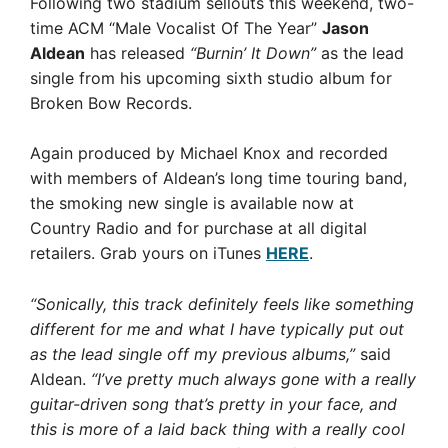
Following two stadium sellouts this weekend, two-
time ACM “Male Vocalist Of The Year”
Jason
Aldean
has released
“Burnin’ It Down”
as the lead
single from his upcoming sixth studio album for
Broken Bow Records.
Again produced by Michael Knox and recorded
with members of Aldean’s long time touring band,
the smoking new single is available now at
Country Radio and for purchase at all digital
retailers. Grab yours on iTunes
HERE
.
“Sonically, this track definitely feels like something
different for me and what I have typically put out
as the lead single off my previous albums,”
said
Aldean.
“I’ve pretty much always gone with a really
guitar-driven song that’s pretty in your face, and
this is more of a laid back thing with a really cool