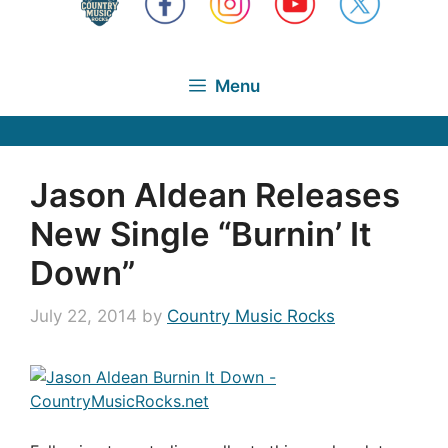
Menu
Jason Aldean Releases
New Single “Burnin’ It
Down”
July 22, 2014
by
Country Music Rocks