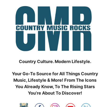
Skip
to
content
Country Culture. Modern Lifestyle.
Your Go-To Source for All Things Country
Music, Lifestyle & More! From The Icons
You Already Know, To The Rising Stars
You’re About To Discover!