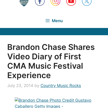
Menu
Brandon Chase Shares
Video Diary of First
CMA Music Festival
Experience
July 23, 2014
by
Country Music Rocks