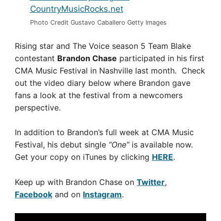
Photo Credit Gustavo Caballero Getty Images
Rising star and The Voice season 5 Team Blake
contestant
Brandon Chase
participated in his first
CMA Music Festival in Nashville last month. Check
out the video diary below where Brandon gave
fans a look at the festival from a newcomers
perspective.
In addition to Brandon’s full week at CMA Music
Festival, his debut single
“One”
is available now.
Get your copy on iTunes by clicking
HERE
.
Keep up with Brandon Chase on
Twitter
,
Facebook
and on
Instagram
.