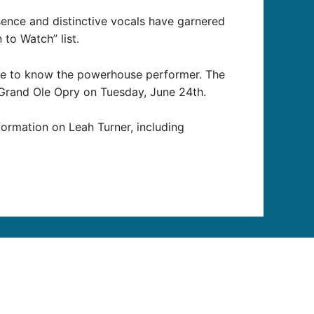
ence and distinctive vocals have garnered
to Watch” list.
ome to know the powerhouse performer. The
 Grand Ole Opry on Tuesday, June 24th.
formation on Leah Turner, including