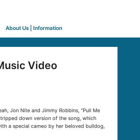
About Us | Information
Music Video
eah, Jon Nite and Jimmy Robbins, “Pull Me
tripped down version of the song, which
 with a special cameo by her beloved bulldog,