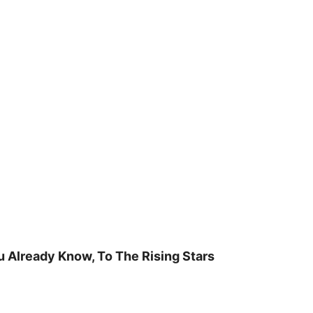
u Already Know, To The Rising Stars