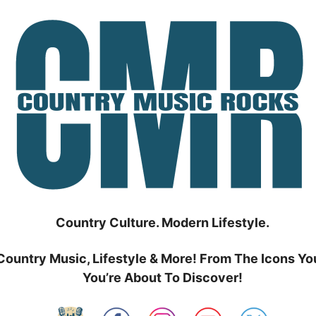
Country Culture. Modern Lifestyle.
Country Music, Lifestyle & More! From The Icons Yo
You’re About To Discover!