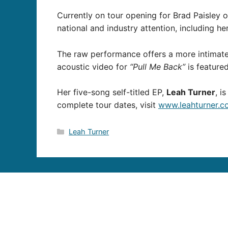
Currently on tour opening for Brad Paisle
national and industry attention, including h
The raw performance offers a more intimate
acoustic video for
“Pull Me Back”
is featur
Her five-song self-titled EP,
Leah Turner
, i
complete tour dates, visit
www.leahturner.c
Categories
Leah Turner