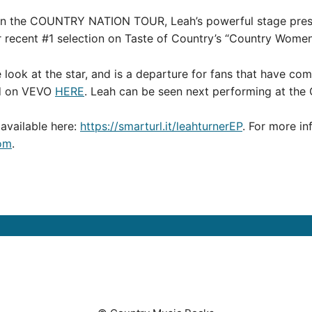
y on the COUNTRY NATION TOUR, Leah’s powerful stage pres
er recent #1 selection on Taste of Country’s “Country Women 
 look at the star, and is a departure for fans that have c
ed on VEVO
HERE
. Leah can be seen next performing at the
s available here:
https://smarturl.it/leahturnerEP
. For more in
om
.