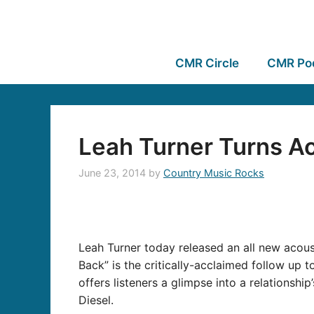
CMR Circle
CMR Po
Leah Turner Turns Ac
June 23, 2014
by
Country Music Rocks
Leah Turner today released an all new acoust
Back” is the critically-acclaimed follow up
offers listeners a glimpse into a relationsh
Diesel.