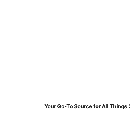
Skip
to
content
Your Go-To Source for All Things 