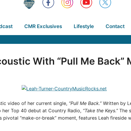
dcast
CMR Exclusives
Lifestyle
Contact
oustic With “Pull Me Back” 
ic video of her current single,
“Pull Me Back.”
Written by L
 to her Top 40 debut at Country Radio,
“Take the Keys.”
The s
ip’s pivotal “make-or-break” moment, features Leah fireside