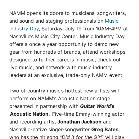
NAMM opens its doors to musicians, songwriters,
and sound and staging professionals on
Music
Industry Day
, Saturday, July 19 from 10AM-4PM at
Nashville’s Music City Center. Music Industry Day
offers a once a year opportunity to demo new
gear from hundreds of brands, attend workshops
designed to further careers in music, check out
live music, and network with music industry
leaders at an exclusive, trade-only NAMM event.
Two of country music’s hottest new artists will
perform on NAMM’s Acoustic Nation stage
presented in partnership with
Guitar World
’s
‘Acoustic Nation.’
Five-time Emmy-winning actor
and recording artist
Jonathan Jackson
and
Nashville-native singer-songwriter
Greg Bates
,
who has the hit song
“Did it for the Girl
” will play