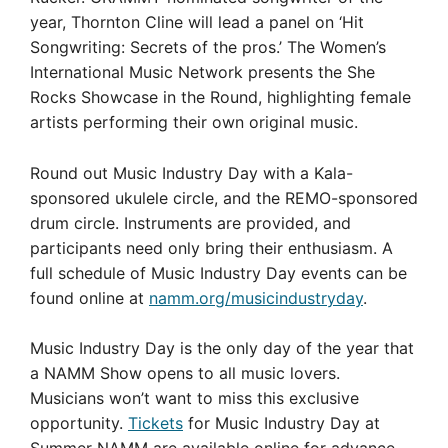
year, Thornton Cline will lead a panel on ‘Hit
Songwriting: Secrets of the pros.’ The Women’s
International Music Network presents the She
Rocks Showcase in the Round, highlighting female
artists performing their own original music.
Round out Music Industry Day with a Kala-
sponsored ukulele circle, and the REMO-sponsored
drum circle. Instruments are provided, and
participants need only bring their enthusiasm. A
full schedule of Music Industry Day events can be
found online at
namm.org/musicindustryday
.
Music Industry Day is the only day of the year that
a NAMM Show opens to all music lovers.
Musicians won’t want to miss this exclusive
opportunity.
Tickets
for Music Industry Day at