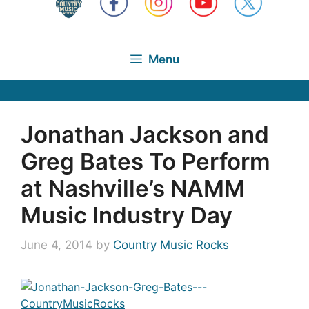
Menu
Jonathan Jackson and
Greg Bates To Perform
at Nashville’s NAMM
Music Industry Day
June 4, 2014
by
Country Music Rocks