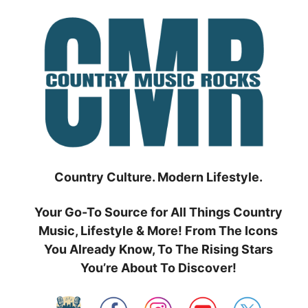
Skip
to
content
Country Culture. Modern Lifestyle.
Your Go-To Source for All Things Country
Music, Lifestyle & More! From The Icons
You Already Know, To The Rising Stars
You’re About To Discover!