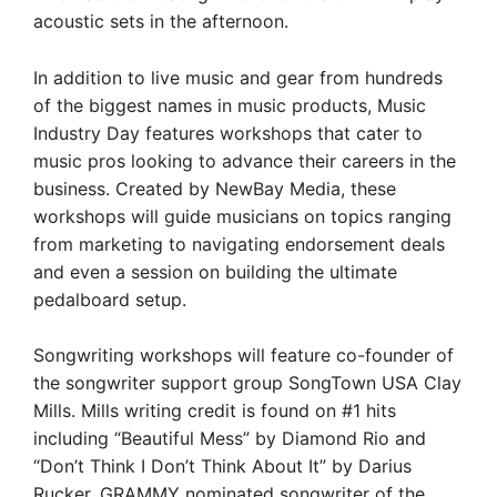
acoustic sets in the afternoon.
In addition to live music and gear from hundreds
of the biggest names in music products, Music
Industry Day features workshops that cater to
music pros looking to advance their careers in the
business. Created by NewBay Media, these
workshops will guide musicians on topics ranging
from marketing to navigating endorsement deals
and even a session on building the ultimate
pedalboard setup.
Songwriting workshops will feature co-founder of
the songwriter support group SongTown USA Clay
Mills. Mills writing credit is found on #1 hits
including “Beautiful Mess” by Diamond Rio and
“Don’t Think I Don’t Think About It” by Darius
Rucker. GRAMMY nominated songwriter of the