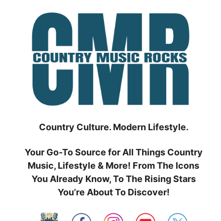
Skip
to
content
Country Culture. Modern Lifestyle.
Your Go-To Source for All Things Country
Music, Lifestyle & More! From The Icons
You Already Know, To The Rising Stars
You’re About To Discover!