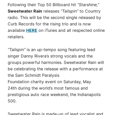
Following their Top 50 Billboard hit
“Starshine,”
Sweetwater Rain
releases
“Tailspin”
to Country
radio. This will be the second single released by
Curb Records for the rising trio and is now
available
HERE
on iTunes and all respected online
retailers.
“Tailspin”
is an up-tempo song featuring lead
singer Danny Rivera’s strong vocals and the
groups powerful harmonies. Sweetwater Rain will
be celebrating the release with a performance at
the Sam Schmidt Paralysis
Foundation charity event on Saturday, May
24th during the world’s most famous and
prestigious auto race weekend, the Indianapolis
500.
Sweetwater Rain is made-up of lead vocalist and