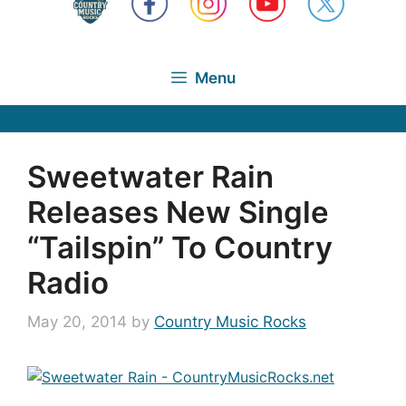
Menu
Sweetwater Rain
Releases New Single
“Tailspin” To Country
Radio
May 20, 2014
by
Country Music Rocks