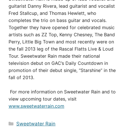
guitarist Danny Rivera, lead guitarist and vocalist
Fred Stallcup, and Thomas Hewlett, who
completes the trio on bass guitar and vocals.
Together they have opened for celebrated music
artists such as ZZ Top, Kenny Chesney, The Band
Perry, Little Big Town and most recently were on
the fall 2013 leg of the Rascal Flatts Live & Loud
Tour. Sweetwater Rain made their national
television debut on GAC’s Daily Countdown in
promotion of their debut single, “Starshine” in the
fall of 2013.
For more information on Sweetwater Rain and to
view upcoming tour dates, visit
www.sweetwaterrain.com
Categories
Sweetwater Rain