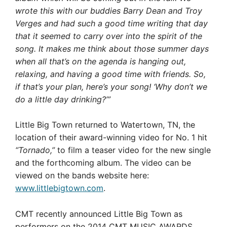
wrote this with our buddies Barry Dean and Troy
Verges and had such a good time writing that day
that it seemed to carry over into the spirit of the
song. It makes me think about those summer days
when all that’s on the agenda is hanging out,
relaxing, and having a good time with friends. So,
if that’s your plan, here’s your song! ‘Why don’t we
do a little day drinking?’”
Little Big Town returned to Watertown, TN, the
location of their award-winning video for No. 1 hit
“Tornado,”
to film a teaser video for the new single
and the forthcoming album. The video can be
viewed on the bands website here:
www.littlebigtown.com
.
CMT recently announced Little Big Town as
performers on the 2014 CMT MUSIC AWARDS