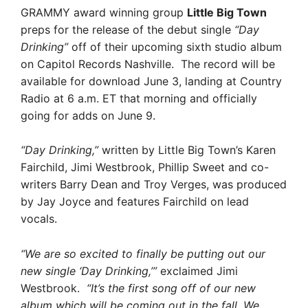
GRAMMY award winning group
Little Big Town
preps for the release of the debut single
“Day
Drinking”
off of their upcoming sixth studio album
on Capitol Records Nashville. The record will be
available for download June 3, landing at Country
Radio at 6 a.m. ET that morning and officially
going for adds on June 9.
“Day Drinking,”
written by Little Big Town’s Karen
Fairchild, Jimi Westbrook, Phillip Sweet and co-
writers Barry Dean and Troy Verges, was produced
by Jay Joyce and features Fairchild on lead
vocals.
“We are so excited to finally be putting out our
new single ‘Day Drinking,’”
exclaimed Jimi
Westbrook.
“It’s the first song off of our new
album which will be coming out in the fall. We