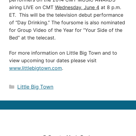
airing LIVE on CMT
Wednesday, June 4
at 8 p.m.
ET. This will be the television debut performance
of “Day Drinking.” The foursome is also nominated
for Group Video of the Year for “Your Side of the
Bed” at the telecast.
For more information on Little Big Town and to
view upcoming tour dates please visit
www.littlebigtown.com
.
Categories
Little Big Town