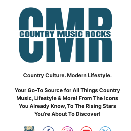
Skip
to
content
Country Culture. Modern Lifestyle.
Your Go-To Source for All Things Country
Music, Lifestyle & More! From The Icons
You Already Know, To The Rising Stars
You’re About To Discover!