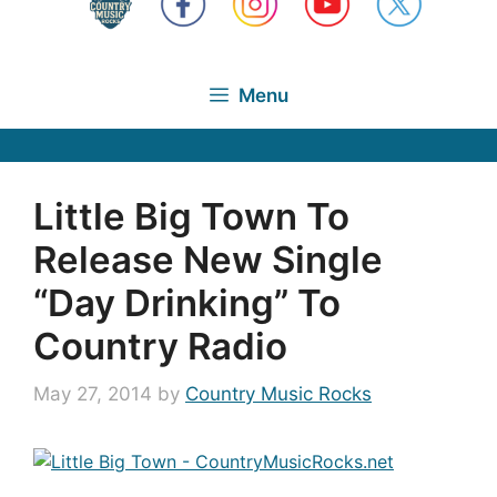
Menu
Little Big Town To
Release New Single
“Day Drinking” To
Country Radio
May 27, 2014
by
Country Music Rocks