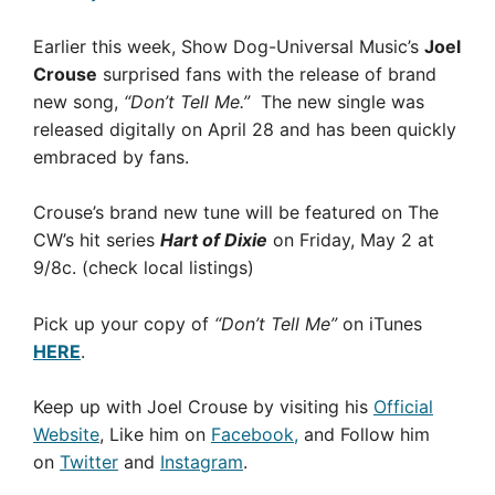
Earlier this week, Show Dog-Universal Music’s
Joel
Crouse
surprised fans with the release of brand
new song,
“Don’t Tell Me.”
The new single was
released digitally on April 28 and has been quickly
embraced by fans.
Crouse’s brand new tune will be featured on The
CW’s hit series
Hart of Dixie
on Friday, May 2 at
9/8c.
(check local listings)
Pick up your copy of
“Don’t Tell Me”
on iTunes
HERE
.
Keep up with Joel Crouse by visiting his
Official
Website
, Like him on
Facebook,
and Follow him
on
Twitter
and
Instagram
.