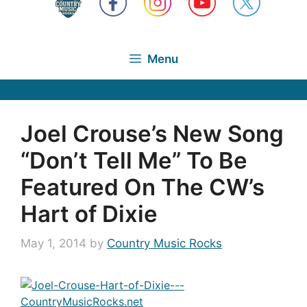
Menu
Joel Crouse’s New Song
“Don’t Tell Me” To Be
Featured On The CW’s
Hart of Dixie
May 1, 2014
by
Country Music Rocks