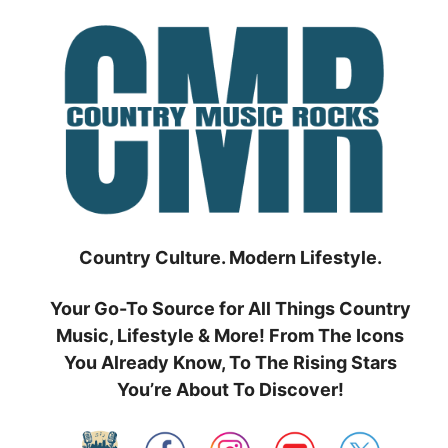
Skip
to
content
Country Culture. Modern Lifestyle.
Your Go-To Source for All Things Country
Music, Lifestyle & More! From The Icons
You Already Know, To The Rising Stars
You’re About To Discover!