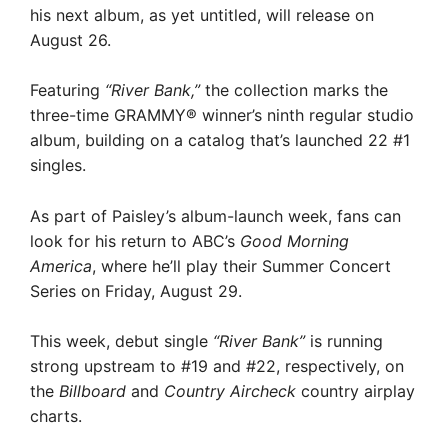
his next album, as yet untitled, will release on
August 26.
Featuring
“River Bank,”
the collection marks the
three-time GRAMMY® winner’s ninth regular studio
album, building on a catalog that’s launched 22 #1
singles.
As part of Paisley’s album-launch week, fans can
look for his return to ABC’s
Good Morning
America
, where he’ll play their Summer Concert
Series on Friday, August 29.
This week, debut single
“River Bank”
is running
strong upstream to #19 and #22, respectively, on
the
Billboard
and
Country Aircheck
country airplay
charts.