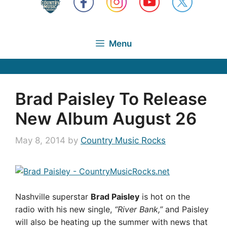
Menu
Brad Paisley To Release
New Album August 26
May 8, 2014
by
Country Music Rocks
Nashville superstar
Brad Paisley
is hot on the
radio with his new single,
“River Bank,”
and Paisley
will also be heating up the summer with news that