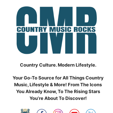
Skip
to
content
Country Culture. Modern Lifestyle.
Your Go-To Source for All Things Country
Music, Lifestyle & More! From The Icons
You Already Know, To The Rising Stars
You’re About To Discover!