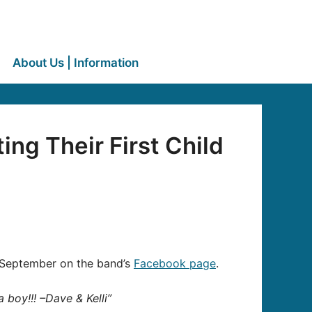
About Us | Information
ng Their First Child
in September on the band’s
Facebook page
.
 boy!!! –Dave & Kelli”