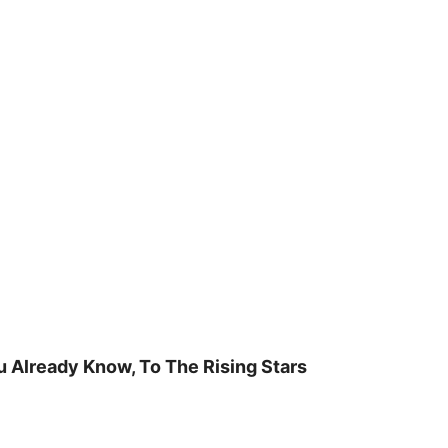
u Already Know, To The Rising Stars