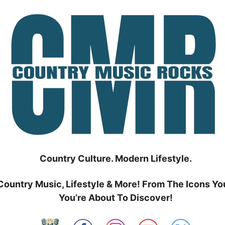
Country Culture. Modern Lifestyle.
Country Music, Lifestyle & More! From The Icons Yo
You’re About To Discover!