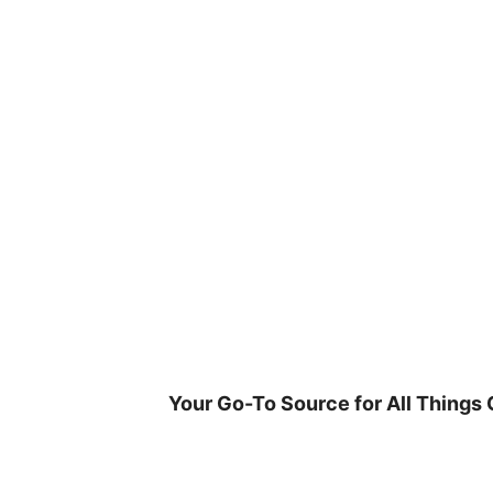
Skip
to
content
Your Go-To Source for All Things 