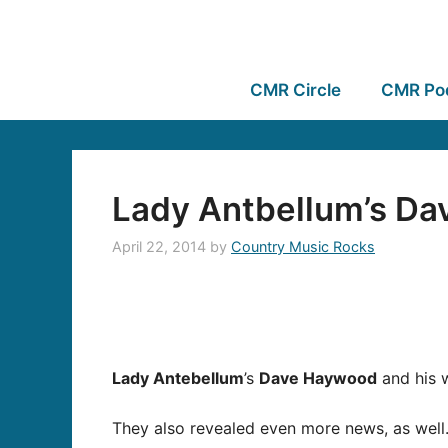
CMR Circle
CMR Po
Lady Antbellum’s Dav
April 22, 2014
by
Country Music Rocks
Lady Antebellum
’s
Dave Haywood
and his w
They also revealed even more news, as well