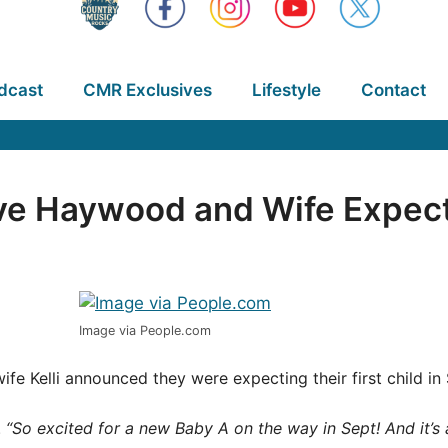
dcast
CMR Exclusives
Lifestyle
Contact
e Haywood and Wife Expecti
Image via People.com
ife Kelli announced they were expecting their first child 
.
“So excited for a new Baby A on the way in Sept! And it’s a