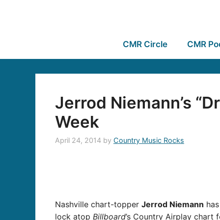
CMR Circle
CMR Po
Jerrod Niemann’s “Dri
Week
April 24, 2014
by
Country Music Rocks
Nashville chart-topper
Jerrod Niemann
has 
lock atop
Billboard
’s Country Airplay chart 