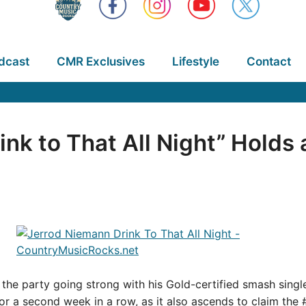
dcast
CMR Exclusives
Lifestyle
Contact
nk to That All Night” Holds 
the party going strong with his Gold-certified smash singl
for a second week in a row, as it also ascends to claim the 