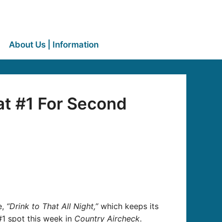
About Us | Information
at #1 For Second
e,
“Drink to That All Night,”
which keeps its
#1 spot this week in
Country Aircheck
.