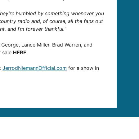
 they’re humbled by something whenever you
untry radio and, of course, all the fans out
nt, and I’m forever thankful.”
eorge, Lance Miller, Brad Warren, and
r sale
HERE
.
it
JerrodNiemannOfficial.com
for a show in