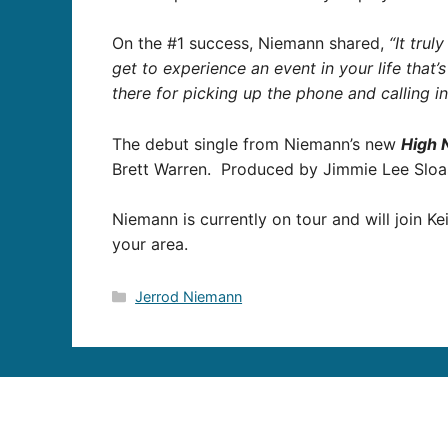
On the #1 success, Niemann shared,
“It tru
get to experience an event in your life that’
there for picking up the phone and calling in
The debut single from Niemann’s new
High 
Brett Warren. Produced by Jimmie Lee Slo
Niemann is currently on tour and will join K
your area.
Categories
Jerrod Niemann