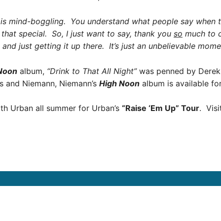
ly is mind-boggling. You understand what people say when
s that special. So, I just want to say, thank you
so
much to co
 and just getting it up there. It’s just an unbelievable mome
Noon
album,
“Drink to That All Night”
was penned by Derek G
as and Niemann, Niemann’s
High Noon
album is available fo
eith Urban all summer for Urban’s
“Raise ‘Em Up” Tour
. Vis