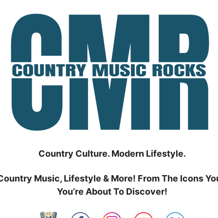
Country Culture. Modern Lifestyle.
Country Music, Lifestyle & More! From The Icons Yo
You’re About To Discover!