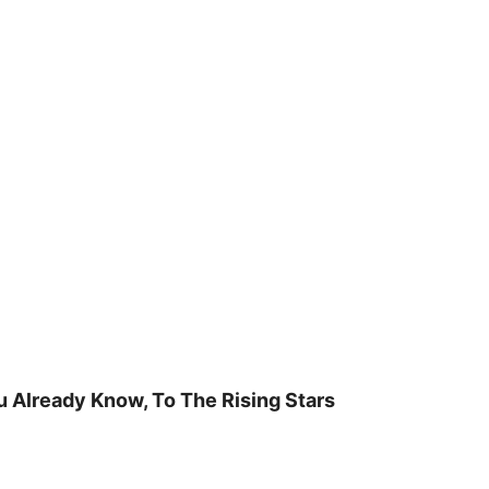
u Already Know, To The Rising Stars