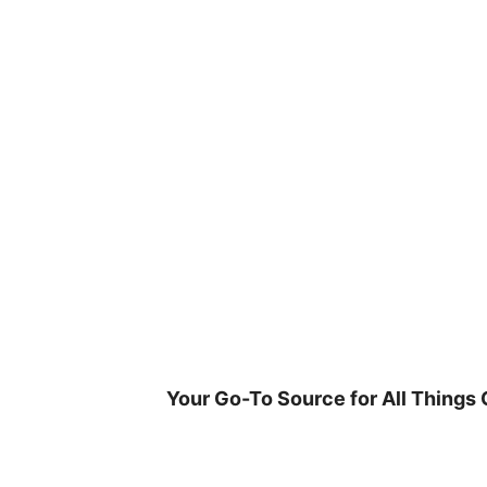
Skip
to
content
Your Go-To Source for All Things 