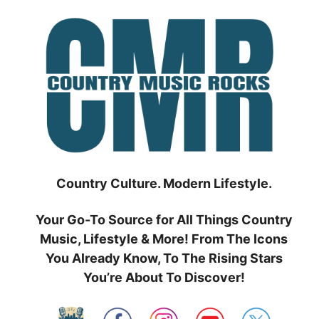
Skip
to
content
Country Culture. Modern Lifestyle.
Your Go-To Source for All Things Country
Music, Lifestyle & More! From The Icons
You Already Know, To The Rising Stars
You’re About To Discover!