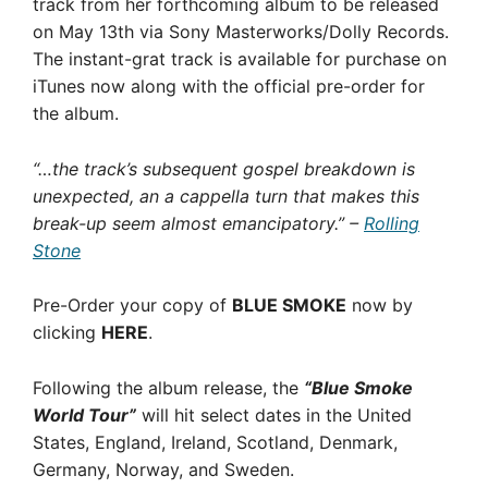
track from her forthcoming album to be released
on May 13th via Sony Masterworks/Dolly Records.
The instant-grat track is available for purchase on
iTunes now along with the official pre-order for
the album.
“…the track’s subsequent gospel breakdown is
unexpected, an a cappella turn that makes this
break-up seem almost emancipatory.” –
Rolling
Stone
Pre-Order your copy of
BLUE SMOKE
now by
clicking
HERE
.
Following the album release, the
“Blue Smoke
World Tour”
will hit select dates in the United
States, England, Ireland, Scotland, Denmark,
Germany, Norway, and Sweden.