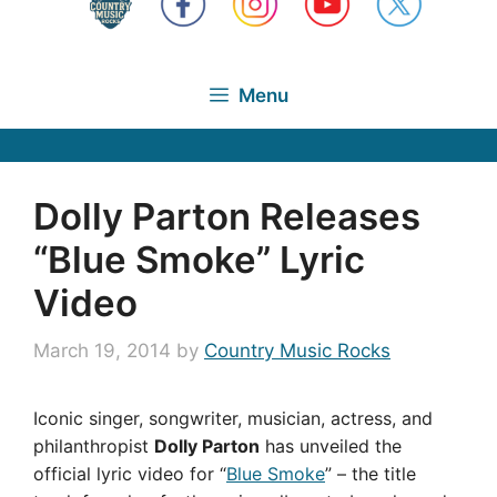
Menu
Dolly Parton Releases
“Blue Smoke” Lyric
Video
March 19, 2014
by
Country Music Rocks
Iconic singer, songwriter, musician, actress, and
philanthropist
Dolly Parton
has unveiled the
official lyric video for “
Blue Smoke
” – the title