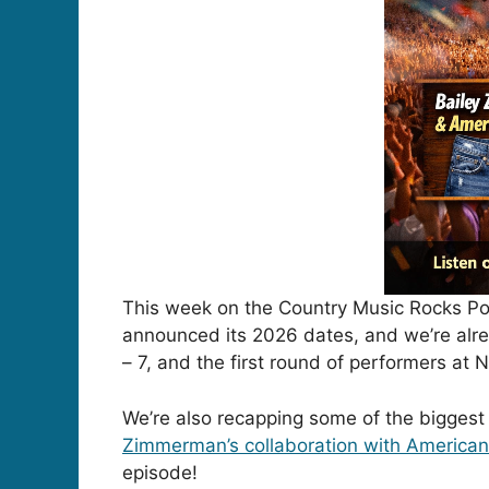
This week on the Country Music Rocks Pod
announced its 2026 dates, and we’re alrea
– 7, and the first round of performers a
We’re also recapping some of the biggest
Zimmerman
’s collaboration with
American
episode!