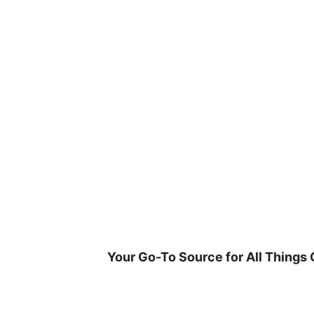
Skip
to
content
Your Go-To Source for All Things 