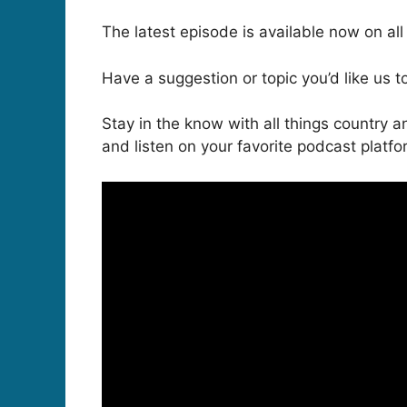
The latest episode is available now on al
Have a suggestion or topic you’d like us 
Stay in the know with all things countr
and listen on your favorite podcast platf