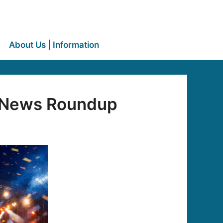
About Us | Information
c News Roundup