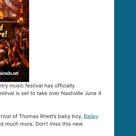
try music festival has officially
tival is set to take over Nashville June 4
rrival of Thomas Rhett’s baby boy,
Bailey
nd much more. Don’t miss this new