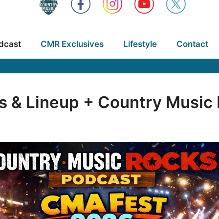
dcast
CMR Exclusives
Lifestyle
Contact
s & Lineup + Country Musi