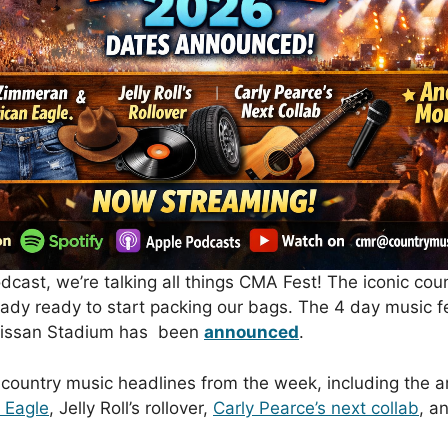
cast, we’re talking all things
CMA Fest
! The iconic coun
dy ready to start packing our bags. The 4 day music fes
t Nissan Stadium has been
announced
.
 country music headlines from the week, including the a
 Eagle
,
Jelly Roll
’s rollover,
Carly Pearce
’s next collab
, a