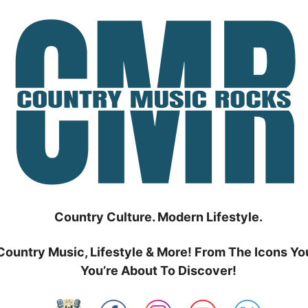
Country Culture. Modern Lifestyle.
Country Music, Lifestyle & More! From The Icons Yo
You’re About To Discover!