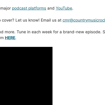
l major
podcast platforms
and
YouTube
.
to cover? Let us know! Email us at
cmr@countrymusicroc
y and more. Tune in each week for a brand-new episode
orm
HERE
.