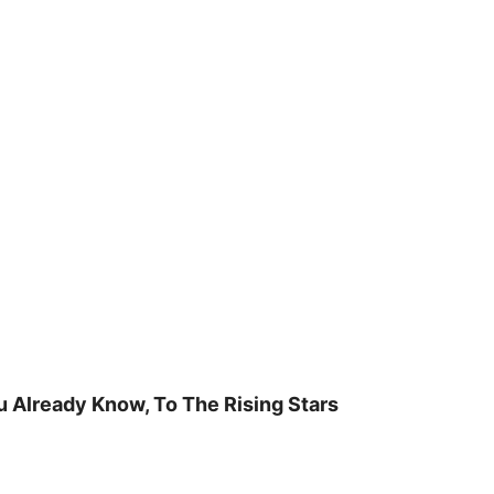
u Already Know, To The Rising Stars