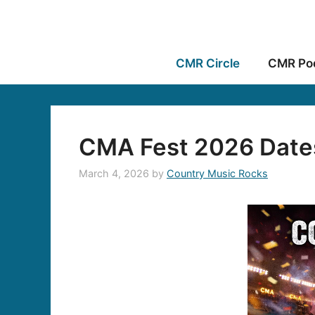
CMR Circle
CMR Po
CMA Fest 2026 Date
March 4, 2026
by
Country Music Rocks