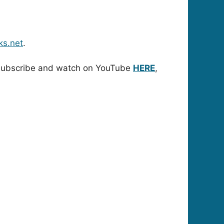
ks.net
.
. Subscribe and watch on YouTube
HERE
,