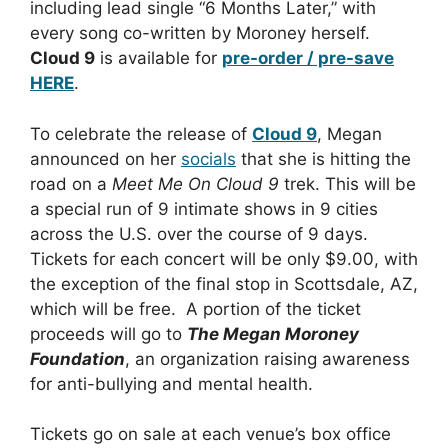
including lead single “6 Months Later,” with
every song co-written by Moroney herself.
Cloud 9
is available for
pre-order / pre-save
HERE
.
To celebrate the release of
Cloud 9
, Megan
announced on her
socials
that she is hitting the
road on a
Meet Me On Cloud 9
trek. This will be
a special run of 9 intimate shows in 9 cities
across the U.S. over the course of 9 days.
Tickets for each concert will be only $9.00, with
the exception of the final stop in Scottsdale, AZ,
which will be free. A portion of the ticket
proceeds will go to
T
he Megan Moroney
Foundation
, an organization raising awareness
for anti-bullying and mental health.
Tickets go on sale at each venue’s box office