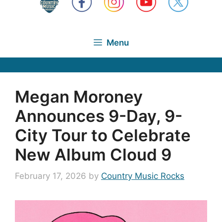
Menu
Megan Moroney
Announces 9-Day, 9-
City Tour to Celebrate
New Album Cloud 9
February 17, 2026
by
Country Music Rocks