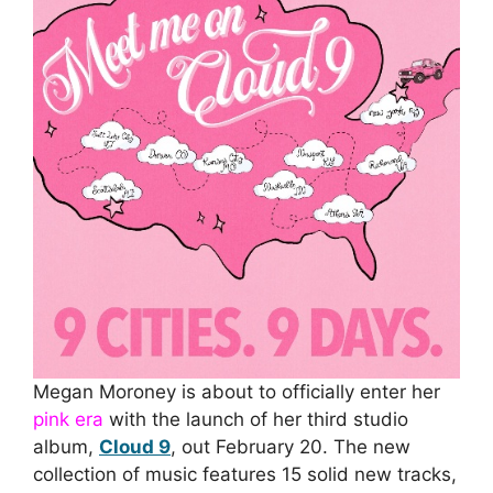
Megan Moroney is about to officially enter her
pink era
with the launch of her third studio
album,
Cloud 9
, out February 20. The new
collection of music features 15 solid new tracks,