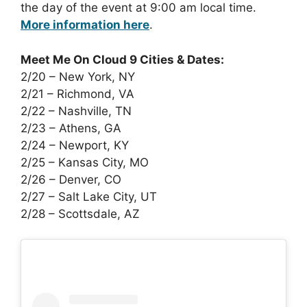
the day of the event at 9:00 am local time.
More information here
.
Meet Me On Cloud 9 Cities & Dates:
2/20 – New York, NY
2/21 – Richmond, VA
2/22 – Nashville, TN
2/23 – Athens, GA
2/24 – Newport, KY
2/25 – Kansas City, MO
2/26 – Denver, CO
2/27 – Salt Lake City, UT
2/28 – Scottsdale, AZ