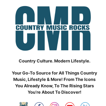
Skip
to
content
Country Culture. Modern Lifestyle.
Your Go-To Source for All Things Country
Music, Lifestyle & More! From The Icons
You Already Know, To The Rising Stars
You’re About To Discover!