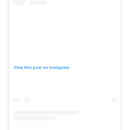
View this post on Instagram